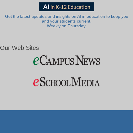
Get the latest updates and insights on AI in education to keep you
and your students current.
Weekly on Thursday.
Our Web Sites