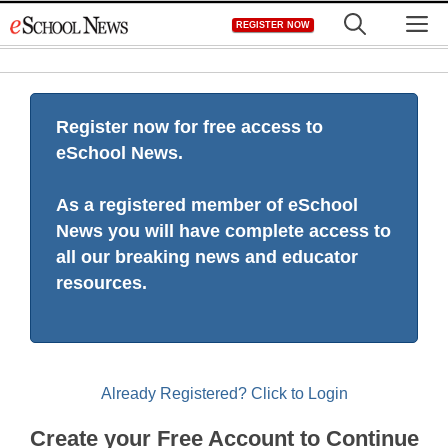
Skip
M
REGISTER NOW
to
content
Register now for free access to
eSchool News.
As a registered member of eSchool
News you will have complete access to
all our breaking news and educator
resources.
Already Registered? Click to Login
Create your Free Account to Continue