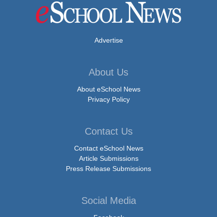
Advertise
About Us
About eSchool News
Privacy Policy
Contact Us
Contact eSchool News
Article Submissions
Press Release Submissions
Social Media