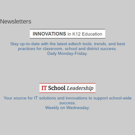
Newsletters
Stay up-to-date with the latest edtech tools, trends, and best
practices for classroom, school and district success.
Daily Monday-Friday.
Your source for IT solutions and innovations to support school-wide
success.
Weekly on Wednesday.