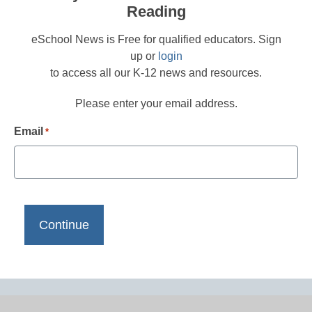
Reading
eSchool News is Free for qualified educators. Sign
up or
login
to access all our K-12 news and resources.
Please enter your email address.
Email
*