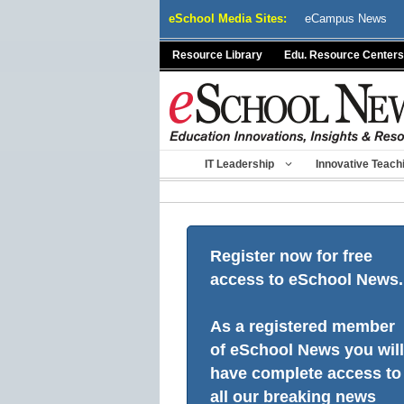
Skip
eSchool Media Sites:
eCampus News
to
content
Resource Library
Edu. Resource Centers
IT Leadership
Innovative Teach
Register now for free
access to eSchool News.
As a registered member
of eSchool News you will
have complete access to
all our breaking news