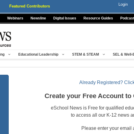
Login
Featured Contributors
Webinars
Newsline
Digital Issues
Resource Guides
Podcas
ing
Educational Leadership
STEM & STEAM
SEL & Well-
Already Registered? Click
Create your Free Account to
eSchool News is Free for qualified edu
to access all our K-12 news a
Please enter your email 