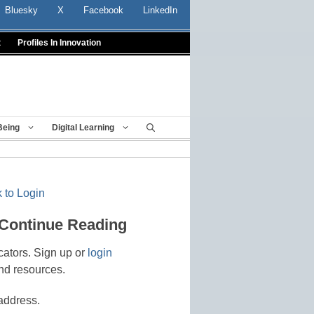
Bluesky
X
Facebook
LinkedIn
t
Profiles In Innovation
Being
Digital Learning
 to Login
 Continue Reading
cators. Sign up or
login
nd resources.
address.