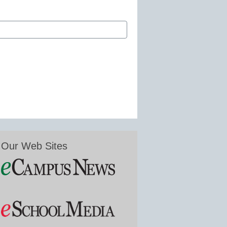
Our Web Sites