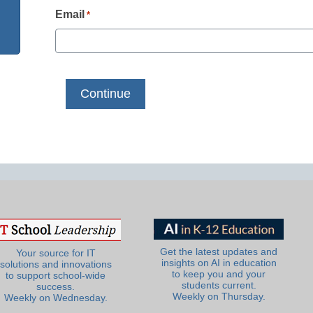
Email
*
Get the latest updates and
Your source for IT
insights on AI in education
solutions and innovations
to keep you and your
to support school-wide
students current.
success.
Weekly on Thursday.
Weekly on Wednesday.