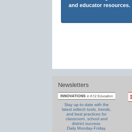
and educator resources.
Newsletters
Stay up-to-date with the
latest edtech tools, trends,
and best practices for
classroom, school and
district success.
Daily Monday-Friday.