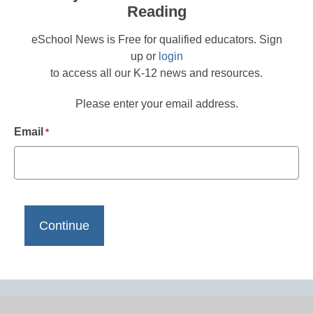
Reading
eSchool News is Free for qualified educators. Sign
up or
login
to access all our K-12 news and resources.
Please enter your email address.
Email
*