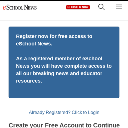
Skip
M
REGISTER NOW
to
content
Register now for free access to
eSchool News.
As a registered member of eSchool
News you will have complete access to
all our breaking news and educator
resources.
Already Registered? Click to Login
Create your Free Account to Continue