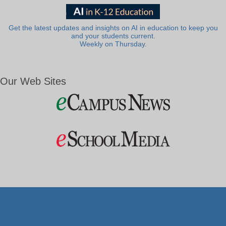
Get the latest updates and insights on AI in education to keep you
and your students current.
Weekly on Thursday.
Our Web Sites