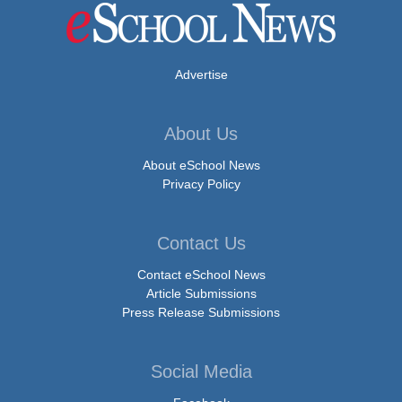
Advertise
About Us
About eSchool News
Privacy Policy
Contact Us
Contact eSchool News
Article Submissions
Press Release Submissions
Social Media