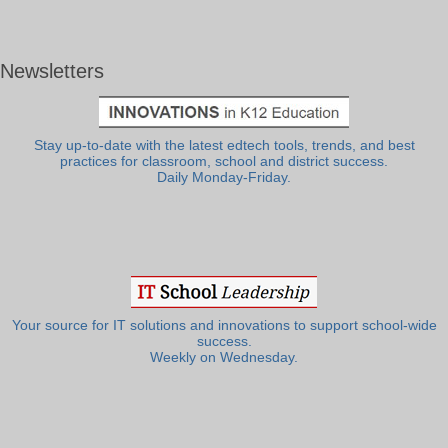
Newsletters
Stay up-to-date with the latest edtech tools, trends, and best
practices for classroom, school and district success.
Daily Monday-Friday.
Your source for IT solutions and innovations to support school-wide
success.
Weekly on Wednesday.