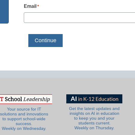
Email
*
Get the latest updates and
Your source for IT
insights on AI in education
solutions and innovations
to keep you and your
to support school-wide
students current.
success.
Weekly on Thursday.
Weekly on Wednesday.