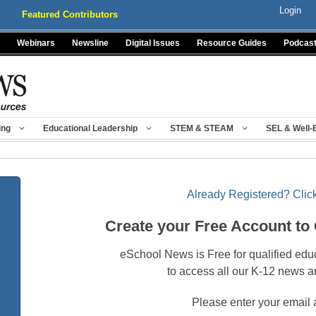
Login
Featured Contributors
Webinars
Newsline
Digital Issues
Resource Guides
Podcas
ing
Educational Leadership
STEM & STEAM
SEL & Well-
Already Registered? Click
Create your Free Account to
eSchool News is Free for qualified edu
to access all our K-12 news a
Please enter your email 