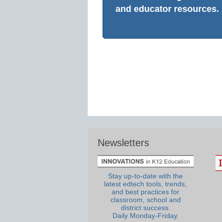
and educator resources.
Newsletters
Stay up-to-date with the
latest edtech tools, trends,
and best practices for
classroom, school and
district success.
Daily Monday-Friday.