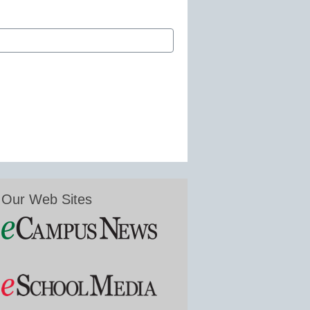
Our Web Sites