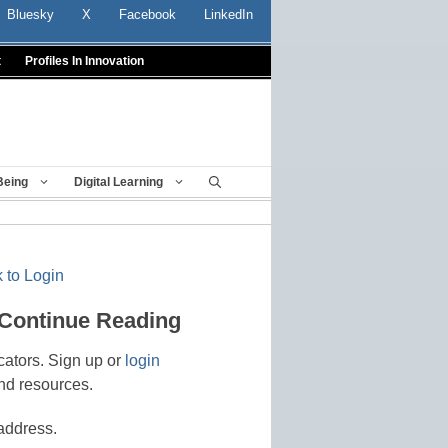
Bluesky
X
Facebook
LinkedIn
t
Profiles In Innovation
Being
Digital Learning
 to Login
 Continue Reading
cators. Sign up or
login
nd resources.
address.