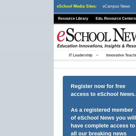
Skip
eSchool Media Sites:
eCampus News
to
content
Resource Library
Edu. Resource Centers
IT Leadership
Innovative Teach
Register now for free
access to eSchool News.
As a registered member
of eSchool News you will
have complete access to
all our breaking news