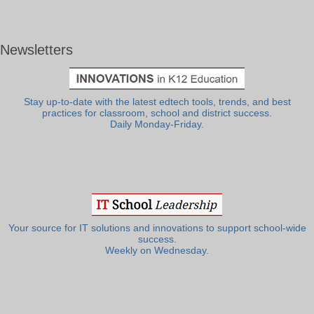
Newsletters
Stay up-to-date with the latest edtech tools, trends, and best
practices for classroom, school and district success.
Daily Monday-Friday.
Your source for IT solutions and innovations to support school-wide
success.
Weekly on Wednesday.