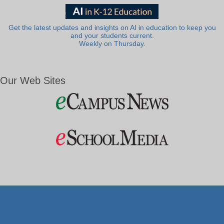
Get the latest updates and insights on AI in education to keep you
and your students current.
Weekly on Thursday.
Our Web Sites