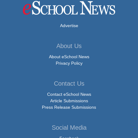
Advertise
About Us
About eSchool News
Privacy Policy
Contact Us
Contact eSchool News
Article Submissions
Press Release Submissions
Social Media