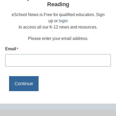
Reading
eSchool News is Free for qualified educators. Sign
up or
login
to access all our K-12 news and resources.
Please enter your email address.
Email
*