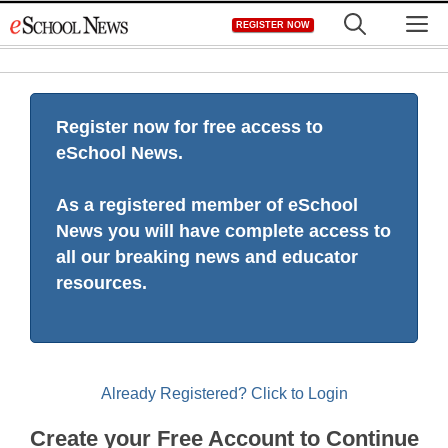
Skip
M
REGISTER NOW
to
content
Register now for free access to
eSchool News.
As a registered member of eSchool
News you will have complete access to
all our breaking news and educator
resources.
Already Registered? Click to Login
Create your Free Account to Continue