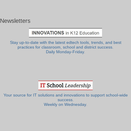
Newsletters
Stay up-to-date with the latest edtech tools, trends, and best
practices for classroom, school and district success.
Daily Monday-Friday.
Your source for IT solutions and innovations to support school-wide
success.
Weekly on Wednesday.