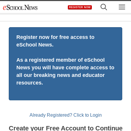
Skip
M
REGISTER NOW
to
content
Register now for free access to
eSchool News.
As a registered member of eSchool
News you will have complete access to
all our breaking news and educator
resources.
Already Registered? Click to Login
Create your Free Account to Continue