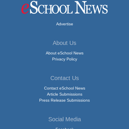
Advertise
About Us
About eSchool News
Privacy Policy
Contact Us
Contact eSchool News
Article Submissions
Press Release Submissions
Social Media