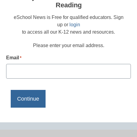
Reading
eSchool News is Free for qualified educators. Sign
up or
login
to access all our K-12 news and resources.
Please enter your email address.
Email
*