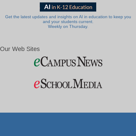
Get the latest updates and insights on AI in education to keep you
and your students current.
Weekly on Thursday.
Our Web Sites