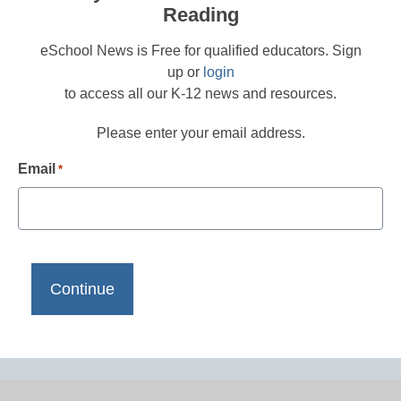
Reading
eSchool News is Free for qualified educators. Sign
up or
login
to access all our K-12 news and resources.
Please enter your email address.
Email
*