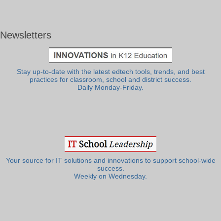
Newsletters
Stay up-to-date with the latest edtech tools, trends, and best
practices for classroom, school and district success.
Daily Monday-Friday.
Your source for IT solutions and innovations to support school-wide
success.
Weekly on Wednesday.