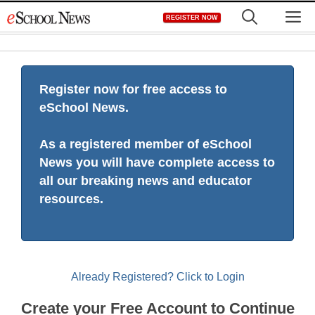
Skip
M
REGISTER NOW
to
content
Register now for free access to
eSchool News.
As a registered member of eSchool
News you will have complete access to
all our breaking news and educator
resources.
Already Registered? Click to Login
Create your Free Account to Continue