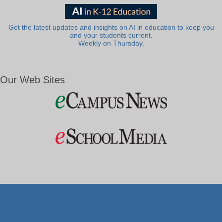
Get the latest updates and insights on AI in education to keep you
and your students current.
Weekly on Thursday.
Our Web Sites