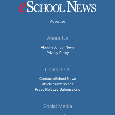
Advertise
About Us
About eSchool News
Privacy Policy
Contact Us
Contact eSchool News
Article Submissions
Press Release Submissions
Social Media