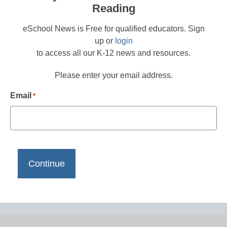
Reading
eSchool News is Free for qualified educators. Sign
up or
login
to access all our K-12 news and resources.
Please enter your email address.
Email
*