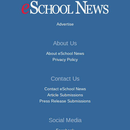
Advertise
About Us
About eSchool News
Privacy Policy
Contact Us
Contact eSchool News
Article Submissions
Press Release Submissions
Social Media