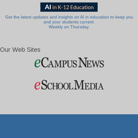
Get the latest updates and insights on AI in education to keep you
and your students current.
Weekly on Thursday.
Our Web Sites