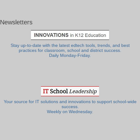
Newsletters
Stay up-to-date with the latest edtech tools, trends, and best
practices for classroom, school and district success.
Daily Monday-Friday.
Your source for IT solutions and innovations to support school-wide
success.
Weekly on Wednesday.