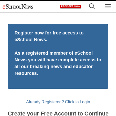
Skip
M
REGISTER NOW
to
content
Register now for free access to
eSchool News.
As a registered member of eSchool
News you will have complete access to
all our breaking news and educator
resources.
Already Registered? Click to Login
Create your Free Account to Continue