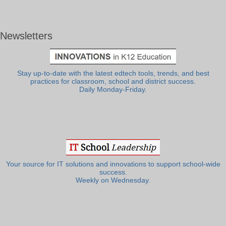
Newsletters
Stay up-to-date with the latest edtech tools, trends, and best
practices for classroom, school and district success.
Daily Monday-Friday.
Your source for IT solutions and innovations to support school-wide
success.
Weekly on Wednesday.