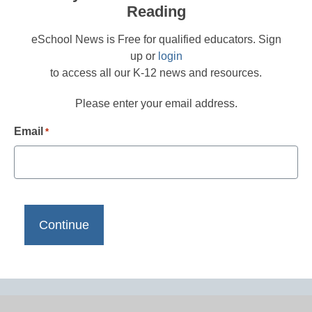
Reading
eSchool News is Free for qualified educators. Sign
up or
login
to access all our K-12 news and resources.
Please enter your email address.
Email
*