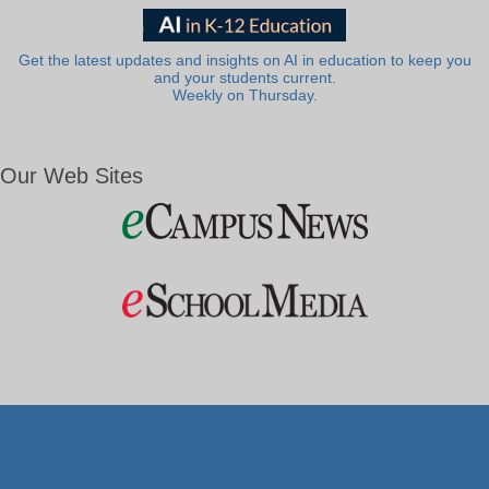
Get the latest updates and insights on AI in education to keep you
and your students current.
Weekly on Thursday.
Our Web Sites