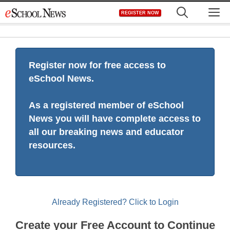
Skip
M
REGISTER NOW
to
content
Register now for free access to
eSchool News.
As a registered member of eSchool
News you will have complete access to
all our breaking news and educator
resources.
Already Registered? Click to Login
Create your Free Account to Continue