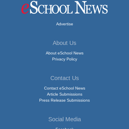
Advertise
About Us
About eSchool News
Privacy Policy
Contact Us
Contact eSchool News
Article Submissions
Press Release Submissions
Social Media