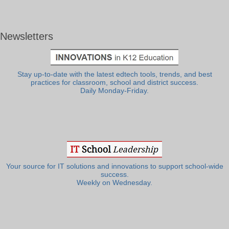
Newsletters
Stay up-to-date with the latest edtech tools, trends, and best
practices for classroom, school and district success.
Daily Monday-Friday.
Your source for IT solutions and innovations to support school-wide
success.
Weekly on Wednesday.