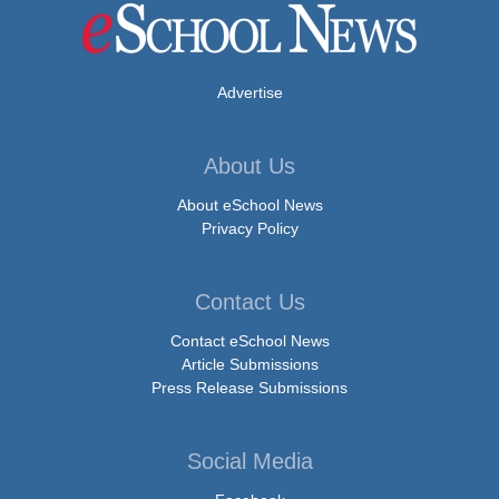
Advertise
About Us
About eSchool News
Privacy Policy
Contact Us
Contact eSchool News
Article Submissions
Press Release Submissions
Social Media