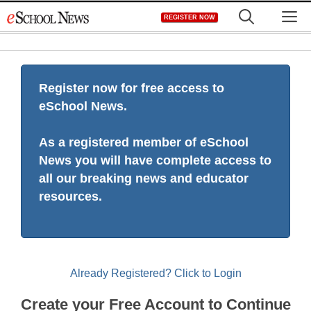
Skip
M
REGISTER NOW
to
content
Register now for free access to
eSchool News.
As a registered member of eSchool
News you will have complete access to
all our breaking news and educator
resources.
Already Registered? Click to Login
Create your Free Account to Continue