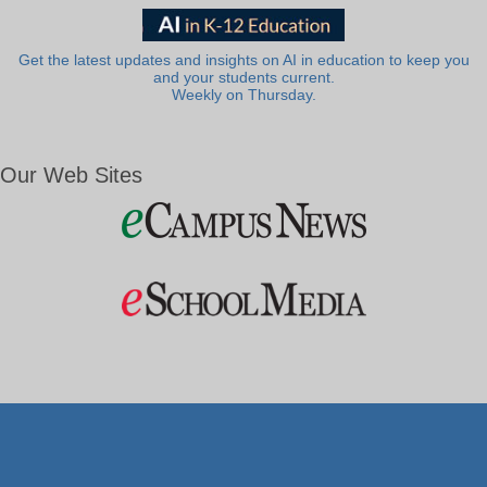
Get the latest updates and insights on AI in education to keep you
and your students current.
Weekly on Thursday.
Our Web Sites