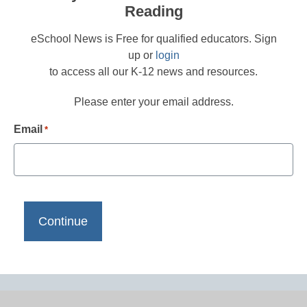
Reading
eSchool News is Free for qualified educators. Sign
up or
login
to access all our K-12 news and resources.
Please enter your email address.
Email
*