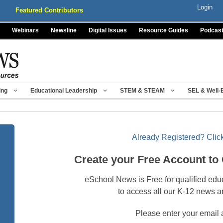
Login
Featured Contributors
Webinars
Newsline
Digital Issues
Resource Guides
Podcas
ing
Educational Leadership
STEM & STEAM
SEL & Well-
Already Registered? Click
Create your Free Account to
eSchool News is Free for qualified edu
to access all our K-12 news a
Please enter your email 