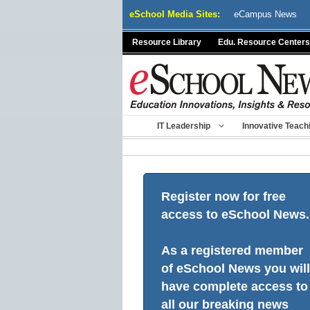
Skip
eSchool Media Sites:
eCampus News
to
content
Resource Library
Edu. Resource Centers
IT Leadership
Innovative Teach
Register now for free
access to eSchool News.
As a registered member
of eSchool News you will
have complete access to
all our breaking news