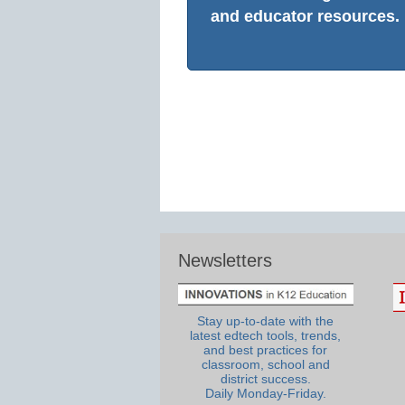
and educator resources.
Newsletters
Stay up-to-date with the
latest edtech tools, trends,
and best practices for
classroom, school and
district success.
Daily Monday-Friday.