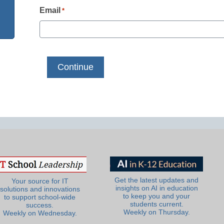
Email
*
Get the latest updates and
Your source for IT
insights on AI in education
solutions and innovations
to keep you and your
to support school-wide
students current.
success.
Weekly on Thursday.
Weekly on Wednesday.