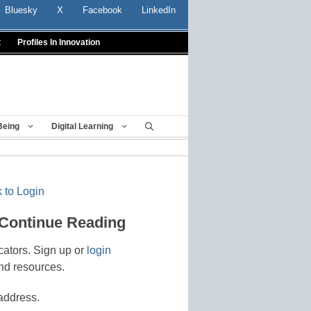
Bluesky
X
Facebook
LinkedIn
t
Profiles In Innovation
Being
Digital Learning
 to Login
 Continue Reading
cators. Sign up or
login
nd resources.
address.