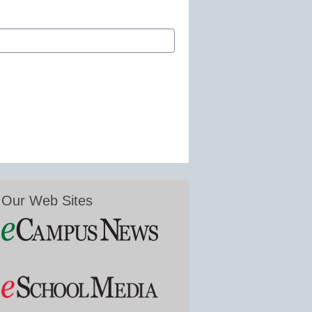
Our Web Sites