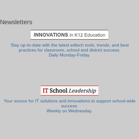
Newsletters
Stay up-to-date with the latest edtech tools, trends, and best
practices for classroom, school and district success.
Daily Monday-Friday.
Your source for IT solutions and innovations to support school-wide
success.
Weekly on Wednesday.