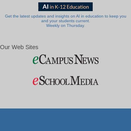
Get the latest updates and insights on AI in education to keep you
and your students current.
Weekly on Thursday.
Our Web Sites