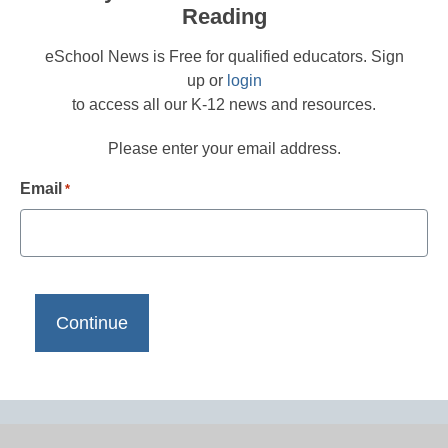
Reading
eSchool News is Free for qualified educators. Sign
up or
login
to access all our K-12 news and resources.
Please enter your email address.
Email
*