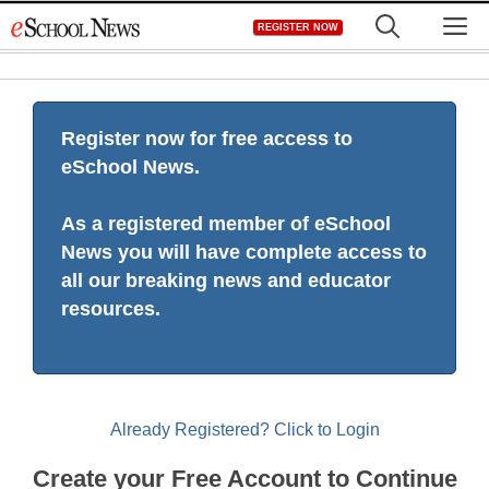
Skip
M
REGISTER NOW
to
content
Register now for free access to
eSchool News.
As a registered member of eSchool
News you will have complete access to
all our breaking news and educator
resources.
Already Registered? Click to Login
Create your Free Account to Continue