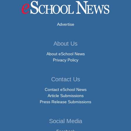
Advertise
About Us
About eSchool News
Privacy Policy
Contact Us
Contact eSchool News
Article Submissions
Press Release Submissions
Social Media