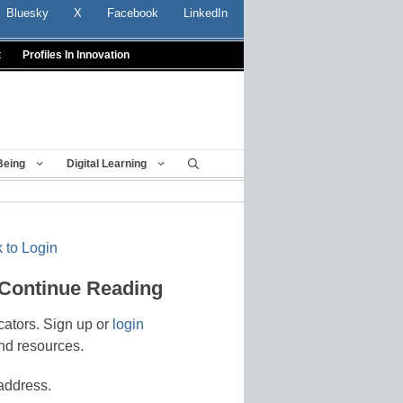
Bluesky
X
Facebook
LinkedIn
t
Profiles In Innovation
Being
Digital Learning
 to Login
 Continue Reading
cators. Sign up or
login
nd resources.
address.