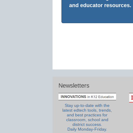
and educator resources.
Newsletters
Stay up-to-date with the
latest edtech tools, trends,
and best practices for
classroom, school and
district success.
Daily Monday-Friday.