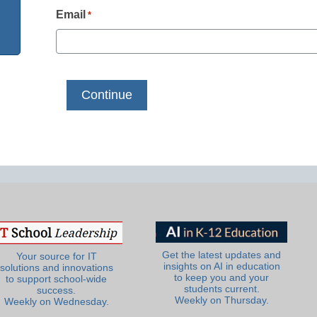
Email
*
Get the latest updates and
Your source for IT
insights on AI in education
solutions and innovations
to keep you and your
to support school-wide
students current.
success.
Weekly on Thursday.
Weekly on Wednesday.