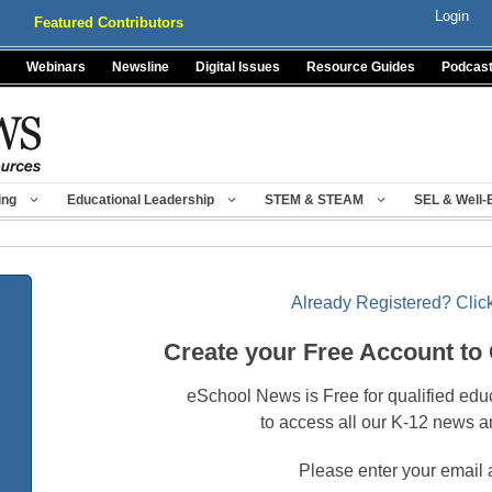
Login
Featured Contributors
Webinars
Newsline
Digital Issues
Resource Guides
Podcas
ing
Educational Leadership
STEM & STEAM
SEL & Well-
Already Registered? Click
Create your Free Account to
eSchool News is Free for qualified edu
to access all our K-12 news a
Please enter your email 