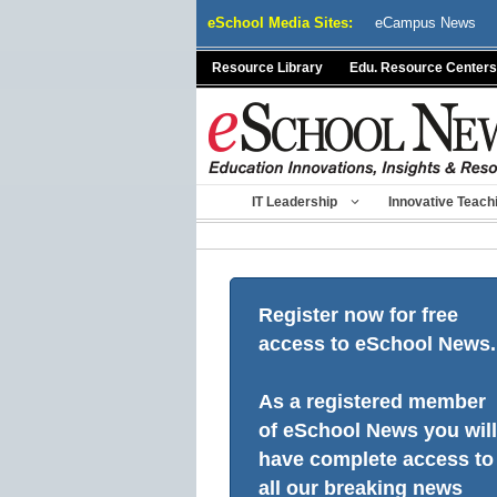
Skip
eSchool Media Sites:
eCampus News
to
content
Resource Library
Edu. Resource Centers
IT Leadership
Innovative Teach
Register now for free
access to eSchool News.
As a registered member
of eSchool News you will
have complete access to
all our breaking news