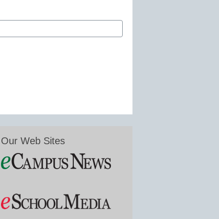
Our Web Sites