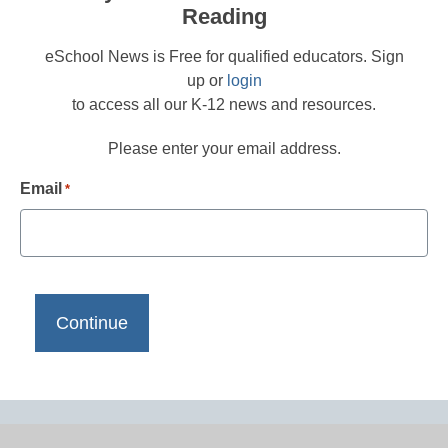
Reading
eSchool News is Free for qualified educators. Sign
up or
login
to access all our K-12 news and resources.
Please enter your email address.
Email
*