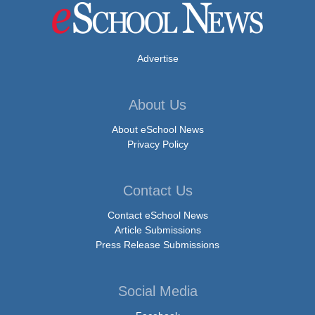
Advertise
About Us
About eSchool News
Privacy Policy
Contact Us
Contact eSchool News
Article Submissions
Press Release Submissions
Social Media