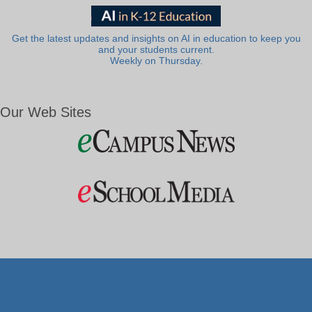
Get the latest updates and insights on AI in education to keep you
and your students current.
Weekly on Thursday.
Our Web Sites