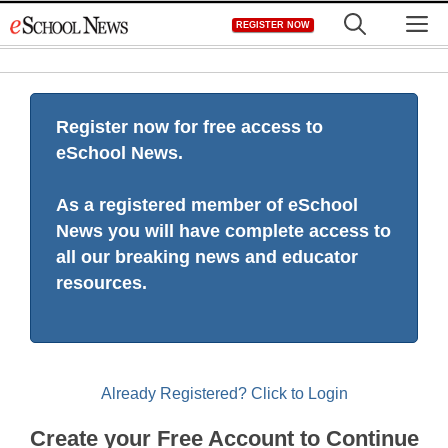
Skip
M
REGISTER NOW
to
content
Register now for free access to
eSchool News.
As a registered member of eSchool
News you will have complete access to
all our breaking news and educator
resources.
Already Registered? Click to Login
Create your Free Account to Continue