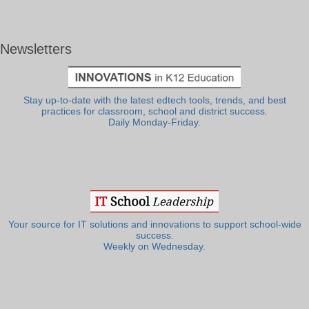
Newsletters
Stay up-to-date with the latest edtech tools, trends, and best
practices for classroom, school and district success.
Daily Monday-Friday.
Your source for IT solutions and innovations to support school-wide
success.
Weekly on Wednesday.