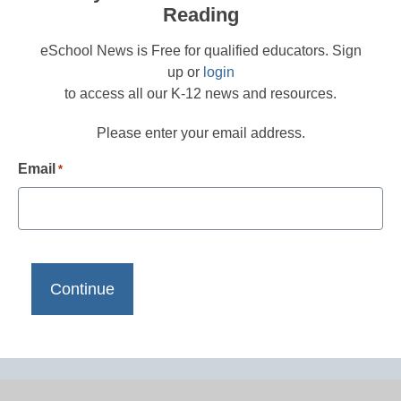
Reading
eSchool News is Free for qualified educators. Sign
up or
login
to access all our K-12 news and resources.
Please enter your email address.
Email
*