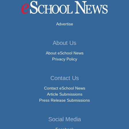
Advertise
About Us
About eSchool News
Privacy Policy
Contact Us
Contact eSchool News
Article Submissions
Press Release Submissions
Social Media