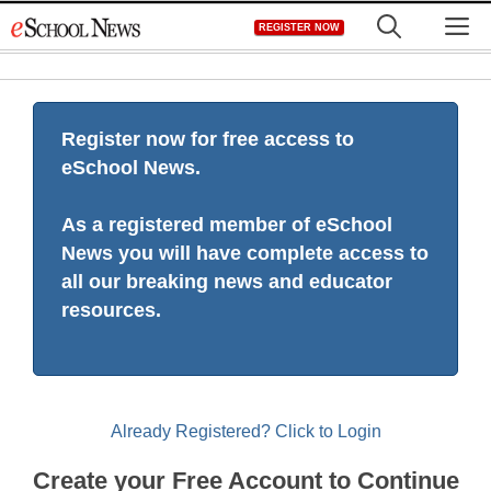
Skip
M
REGISTER NOW
to
content
Register now for free access to
eSchool News.
As a registered member of eSchool
News you will have complete access to
all our breaking news and educator
resources.
Already Registered? Click to Login
Create your Free Account to Continue