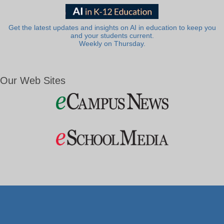
Get the latest updates and insights on AI in education to keep you
and your students current.
Weekly on Thursday.
Our Web Sites