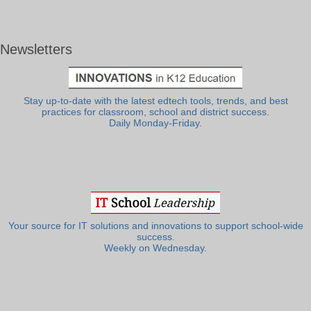
Newsletters
Stay up-to-date with the latest edtech tools, trends, and best
practices for classroom, school and district success.
Daily Monday-Friday.
Your source for IT solutions and innovations to support school-wide
success.
Weekly on Wednesday.