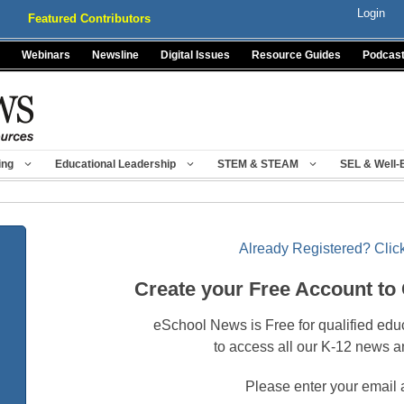
Login
Featured Contributors
Webinars
Newsline
Digital Issues
Resource Guides
Podcas
ing
Educational Leadership
STEM & STEAM
SEL & Well-
Already Registered? Click
Create your Free Account to
eSchool News is Free for qualified edu
to access all our K-12 news a
Please enter your email 