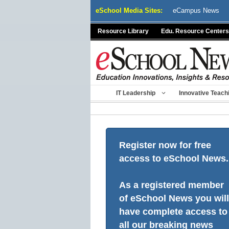
Skip
eSchool Media Sites:
eCampus News
to
content
Resource Library
Edu. Resource Centers
IT Leadership
Innovative Teach
Register now for free
access to eSchool News.
As a registered member
of eSchool News you will
have complete access to
all our breaking news