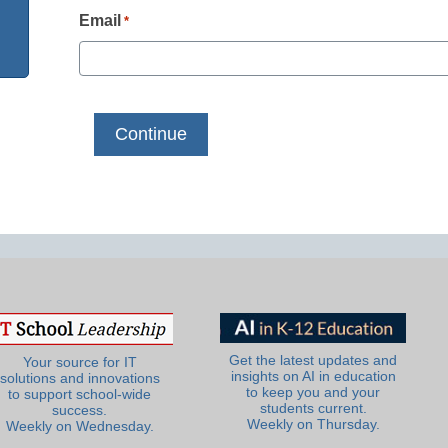
Email
*
Get the latest updates and
Your source for IT
insights on AI in education
solutions and innovations
to keep you and your
to support school-wide
students current.
success.
Weekly on Thursday.
Weekly on Wednesday.