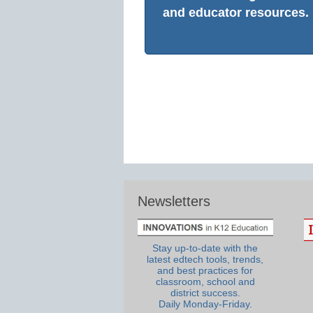
and educator resources.
Newsletters
Stay up-to-date with the
latest edtech tools, trends,
and best practices for
classroom, school and
district success.
Daily Monday-Friday.