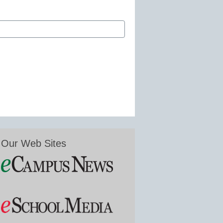
Our Web Sites