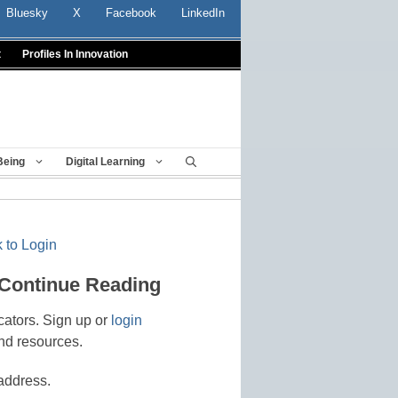
Bluesky
X
Facebook
LinkedIn
t
Profiles In Innovation
Being
Digital Learning
 to Login
 Continue Reading
cators. Sign up or
login
nd resources.
address.