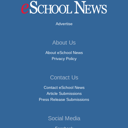
Advertise
About Us
About eSchool News
Privacy Policy
Contact Us
Contact eSchool News
Article Submissions
Press Release Submissions
Social Media