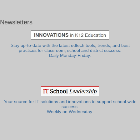
Newsletters
Stay up-to-date with the latest edtech tools, trends, and best
practices for classroom, school and district success.
Daily Monday-Friday.
Your source for IT solutions and innovations to support school-wide
success.
Weekly on Wednesday.