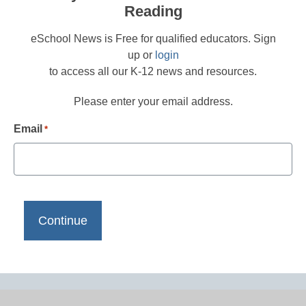
Reading
eSchool News is Free for qualified educators. Sign
up or
login
to access all our K-12 news and resources.
Please enter your email address.
Email
*