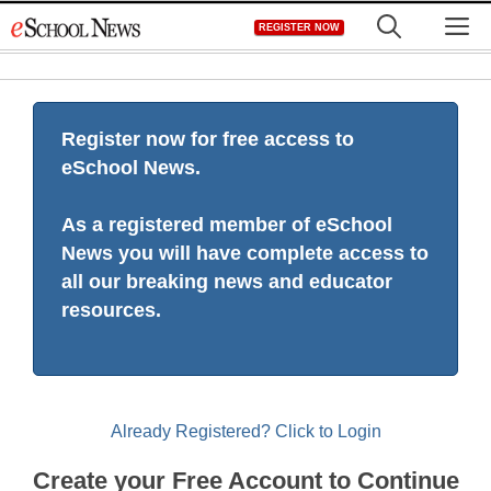
Skip
M
REGISTER NOW
to
content
Register now for free access to
eSchool News.
As a registered member of eSchool
News you will have complete access to
all our breaking news and educator
resources.
Already Registered? Click to Login
Create your Free Account to Continue