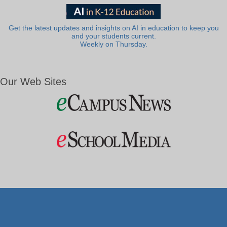
Get the latest updates and insights on AI in education to keep you
and your students current.
Weekly on Thursday.
Our Web Sites