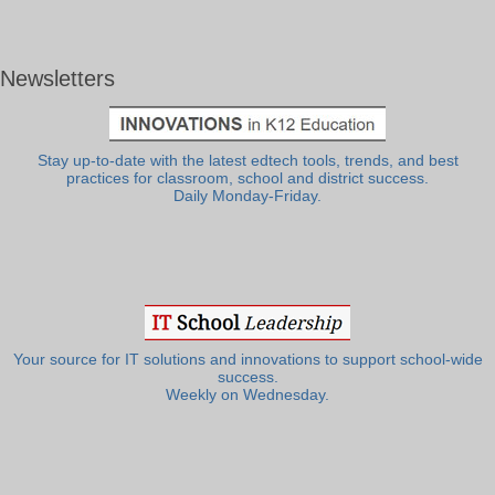
Newsletters
Stay up-to-date with the latest edtech tools, trends, and best
practices for classroom, school and district success.
Daily Monday-Friday.
Your source for IT solutions and innovations to support school-wide
success.
Weekly on Wednesday.