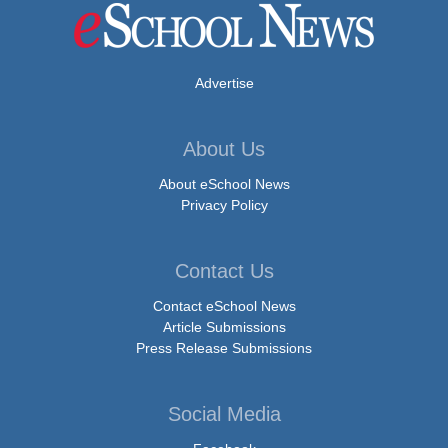
Advertise
About Us
About eSchool News
Privacy Policy
Contact Us
Contact eSchool News
Article Submissions
Press Release Submissions
Social Media