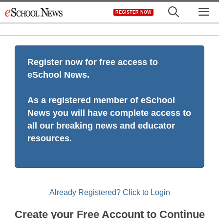
Skip
M
REGISTER NOW
to
content
Register now for free access to
eSchool News.
As a registered member of eSchool
News you will have complete access to
all our breaking news and educator
resources.
Already Registered? Click to Login
Create your Free Account to Continue