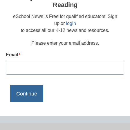
Reading
eSchool News is Free for qualified educators. Sign
up or
login
to access all our K-12 news and resources.
Please enter your email address.
Email
*