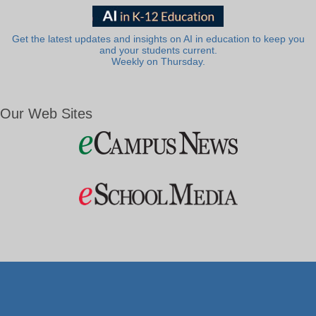
Get the latest updates and insights on AI in education to keep you
and your students current.
Weekly on Thursday.
Our Web Sites