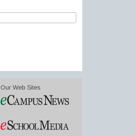
Our Web Sites