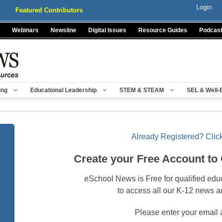
Login
Featured Contributors
Webinars
Newsline
Digital Issues
Resource Guides
Podcas
ing
Educational Leadership
STEM & STEAM
SEL & Well-
Already Registered? Click
Create your Free Account to
eSchool News is Free for qualified edu
to access all our K-12 news a
Please enter your email 