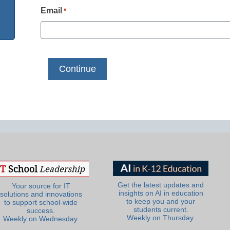
Email
*
Get the latest updates and
Your source for IT
insights on AI in education
solutions and innovations
to keep you and your
to support school-wide
students current.
success.
Weekly on Thursday.
Weekly on Wednesday.