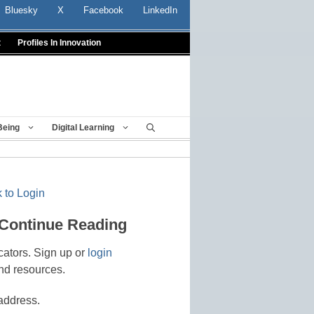
Bluesky
X
Facebook
LinkedIn
t
Profiles In Innovation
Being
Digital Learning
 to Login
 Continue Reading
cators. Sign up or
login
nd resources.
address.