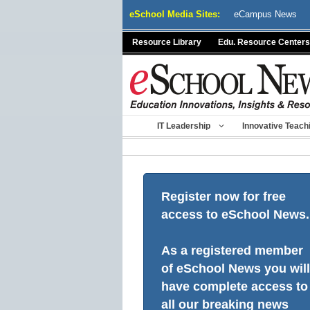
Skip
eSchool Media Sites:
eCampus News
to
content
Resource Library
Edu. Resource Centers
IT Leadership
Innovative Teach
Register now for free
access to eSchool News.
As a registered member
of eSchool News you will
have complete access to
all our breaking news