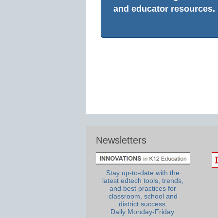
and educator resources.
Newsletters
Stay up-to-date with the
latest edtech tools, trends,
and best practices for
classroom, school and
district success.
Daily Monday-Friday.