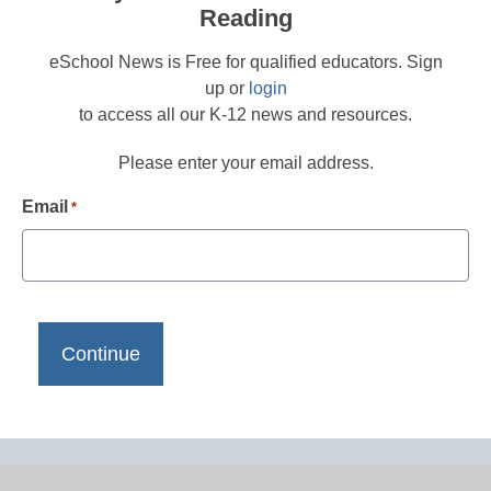
Reading
eSchool News is Free for qualified educators. Sign
up or
login
to access all our K-12 news and resources.
Please enter your email address.
Email
*