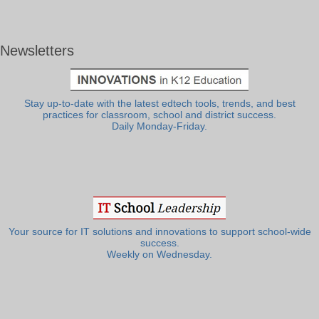
Newsletters
Stay up-to-date with the latest edtech tools, trends, and best
practices for classroom, school and district success.
Daily Monday-Friday.
Your source for IT solutions and innovations to support school-wide
success.
Weekly on Wednesday.