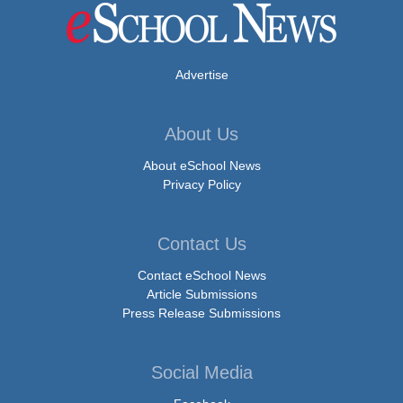
Advertise
About Us
About eSchool News
Privacy Policy
Contact Us
Contact eSchool News
Article Submissions
Press Release Submissions
Social Media