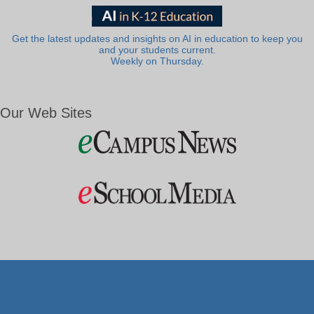
Get the latest updates and insights on AI in education to keep you
and your students current.
Weekly on Thursday.
Our Web Sites