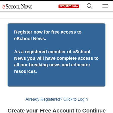
Skip
M
REGISTER NOW
to
content
Register now for free access to
eSchool News.
As a registered member of eSchool
News you will have complete access to
all our breaking news and educator
resources.
Already Registered? Click to Login
Create your Free Account to Continue