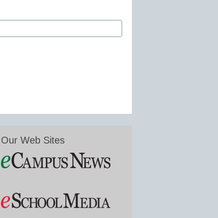
Our Web Sites