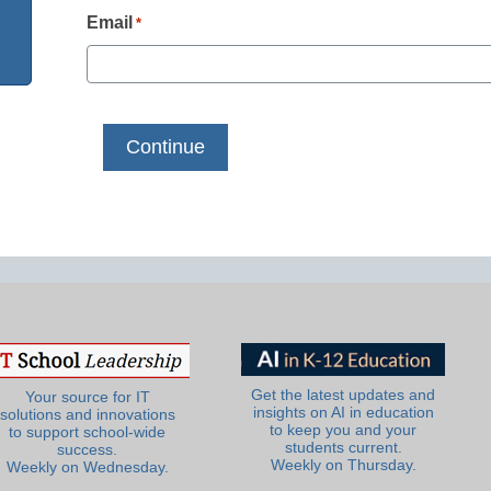
Email
*
Get the latest updates and
Your source for IT
insights on AI in education
solutions and innovations
to keep you and your
to support school-wide
students current.
success.
Weekly on Thursday.
Weekly on Wednesday.