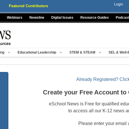
Login
Featured Contributors
Webinars
Newsline
Digital Issues
Resource Guides
Podcas
ing
Educational Leadership
STEM & STEAM
SEL & Well-
Already Registered? Click
Create your Free Account to
eSchool News is Free for qualified edu
to access all our K-12 news a
Please enter your email 