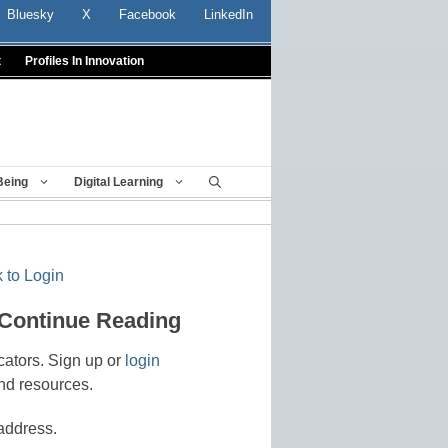
Bluesky
X
Facebook
LinkedIn
t
Profiles In Innovation
Being
Digital Learning
 to Login
 Continue Reading
cators. Sign up or
login
nd resources.
address.