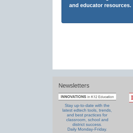
and educator resources.
Newsletters
Stay up-to-date with the
latest edtech tools, trends,
and best practices for
classroom, school and
district success.
Daily Monday-Friday.