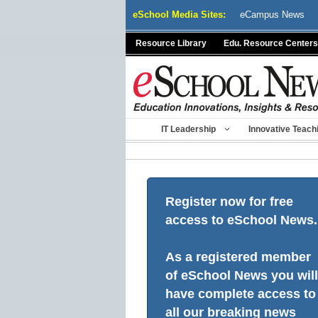
Skip
eSchool Media Sites:
eCampus News
to
content
Resource Library
Edu. Resource Centers
IT Leadership
Innovative Teach
Register now for free
access to eSchool News.
As a registered member
of eSchool News you will
have complete access to
all our breaking news