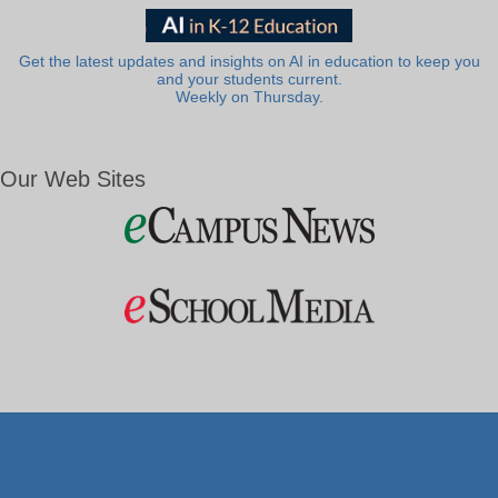
Get the latest updates and insights on AI in education to keep you
and your students current.
Weekly on Thursday.
Our Web Sites