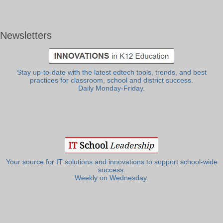
Newsletters
Stay up-to-date with the latest edtech tools, trends, and best
practices for classroom, school and district success.
Daily Monday-Friday.
Your source for IT solutions and innovations to support school-wide
success.
Weekly on Wednesday.