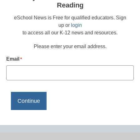
Reading
eSchool News is Free for qualified educators. Sign
up or
login
to access all our K-12 news and resources.
Please enter your email address.
Email
*