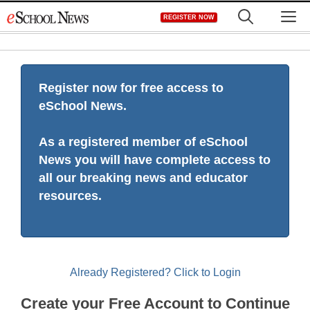
Skip
M
REGISTER NOW
to
content
Register now for free access to
eSchool News.
As a registered member of eSchool
News you will have complete access to
all our breaking news and educator
resources.
Already Registered? Click to Login
Create your Free Account to Continue