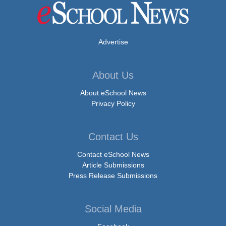
Advertise
About Us
About eSchool News
Privacy Policy
Contact Us
Contact eSchool News
Article Submissions
Press Release Submissions
Social Media