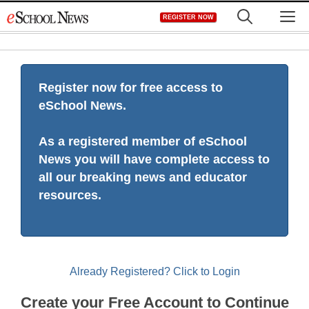
Skip
M
REGISTER NOW
to
content
Register now for free access to
eSchool News.
As a registered member of eSchool
News you will have complete access to
all our breaking news and educator
resources.
Already Registered? Click to Login
Create your Free Account to Continue