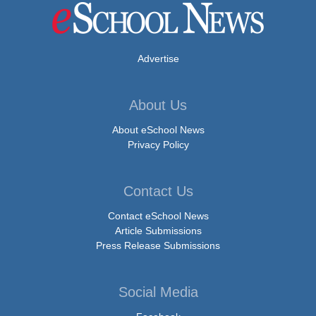
Advertise
About Us
About eSchool News
Privacy Policy
Contact Us
Contact eSchool News
Article Submissions
Press Release Submissions
Social Media