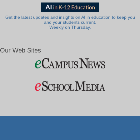
Get the latest updates and insights on AI in education to keep you
and your students current.
Weekly on Thursday.
Our Web Sites