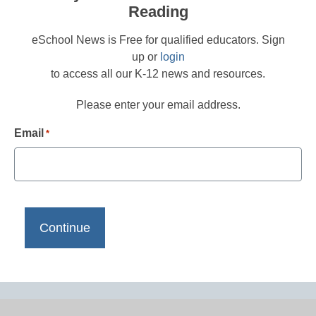
Reading
eSchool News is Free for qualified educators. Sign
up or
login
to access all our K-12 news and resources.
Please enter your email address.
Email
*