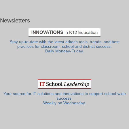
Newsletters
Stay up-to-date with the latest edtech tools, trends, and best
practices for classroom, school and district success.
Daily Monday-Friday.
Your source for IT solutions and innovations to support school-wide
success.
Weekly on Wednesday.