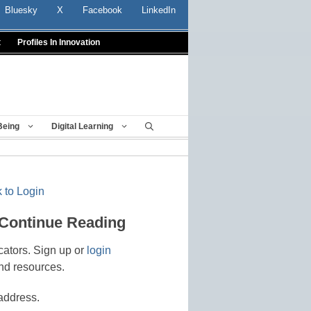
Bluesky
X
Facebook
LinkedIn
t
Profiles In Innovation
Being
Digital Learning
 to Login
 Continue Reading
cators. Sign up or
login
nd resources.
address.