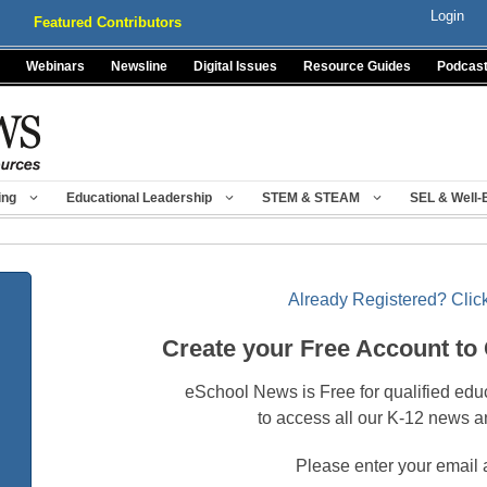
Login
Featured Contributors
Webinars
Newsline
Digital Issues
Resource Guides
Podcas
ing
Educational Leadership
STEM & STEAM
SEL & Well-
Already Registered? Click
Create your Free Account to
eSchool News is Free for qualified edu
to access all our K-12 news a
Please enter your email 