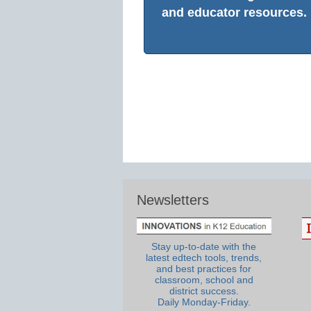
and educator resources.
Newsletters
Stay up-to-date with the
latest edtech tools, trends,
and best practices for
classroom, school and
district success.
Daily Monday-Friday.