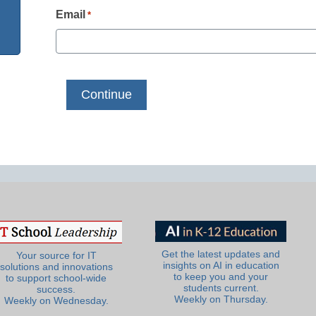
Email
*
Get the latest updates and
Your source for IT
insights on AI in education
solutions and innovations
to keep you and your
to support school-wide
students current.
success.
Weekly on Thursday.
Weekly on Wednesday.