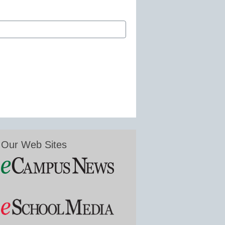
Our Web Sites