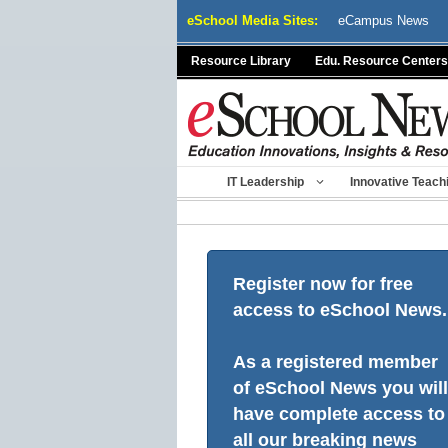
Skip
eSchool Media Sites:
eCampus News
to
content
Resource Library
Edu. Resource Centers
IT Leadership
Innovative Teach
Register now for free
access to eSchool News.
As a registered member
of eSchool News you will
have complete access to
all our breaking news