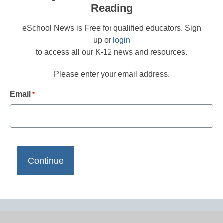
Reading
eSchool News is Free for qualified educators. Sign
up or
login
to access all our K-12 news and resources.
Please enter your email address.
Email
*