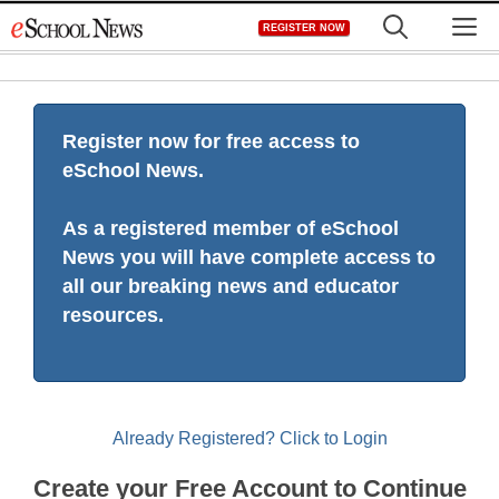
Skip
M
REGISTER NOW
to
content
Register now for free access to
eSchool News.
As a registered member of eSchool
News you will have complete access to
all our breaking news and educator
resources.
Already Registered? Click to Login
Create your Free Account to Continue