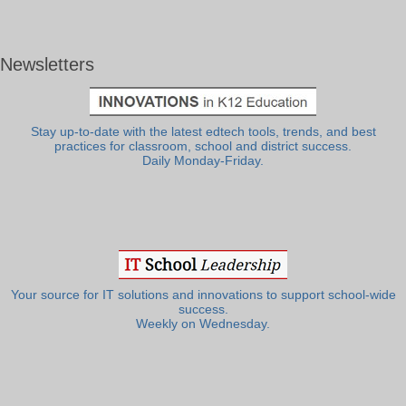
Newsletters
Stay up-to-date with the latest edtech tools, trends, and best
practices for classroom, school and district success.
Daily Monday-Friday.
Your source for IT solutions and innovations to support school-wide
success.
Weekly on Wednesday.