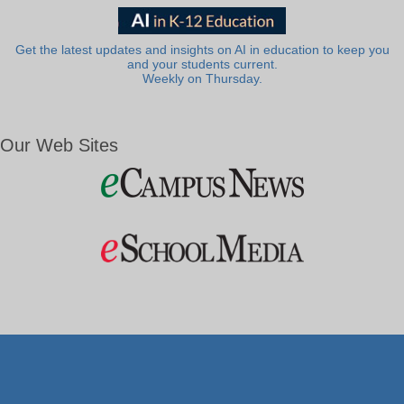
Get the latest updates and insights on AI in education to keep you
and your students current.
Weekly on Thursday.
Our Web Sites