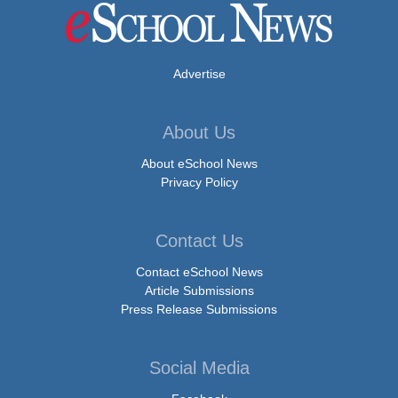
Advertise
About Us
About eSchool News
Privacy Policy
Contact Us
Contact eSchool News
Article Submissions
Press Release Submissions
Social Media