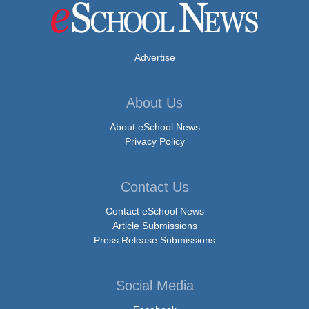
Advertise
About Us
About eSchool News
Privacy Policy
Contact Us
Contact eSchool News
Article Submissions
Press Release Submissions
Social Media