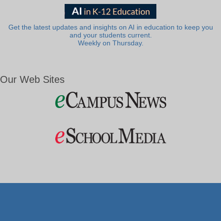
Get the latest updates and insights on AI in education to keep you
and your students current.
Weekly on Thursday.
Our Web Sites