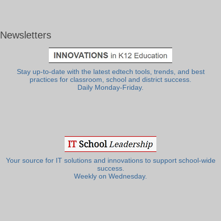
Newsletters
Stay up-to-date with the latest edtech tools, trends, and best
practices for classroom, school and district success.
Daily Monday-Friday.
Your source for IT solutions and innovations to support school-wide
success.
Weekly on Wednesday.