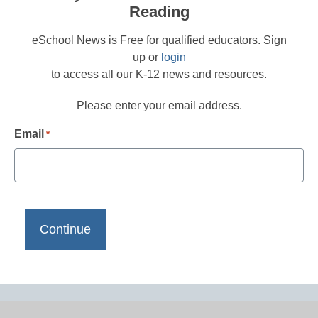
Reading
eSchool News is Free for qualified educators. Sign
up or
login
to access all our K-12 news and resources.
Please enter your email address.
Email
*