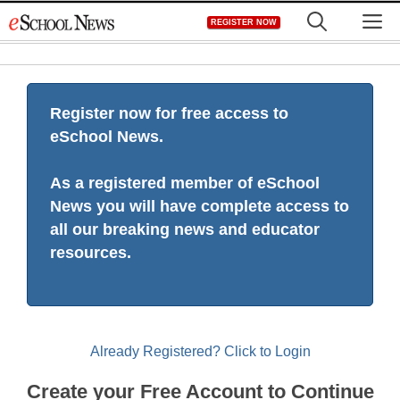
Skip
M
REGISTER NOW
to
content
Register now for free access to
eSchool News.
As a registered member of eSchool
News you will have complete access to
all our breaking news and educator
resources.
Already Registered? Click to Login
Create your Free Account to Continue