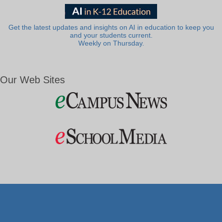
Get the latest updates and insights on AI in education to keep you
and your students current.
Weekly on Thursday.
Our Web Sites