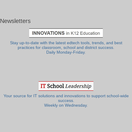
Newsletters
Stay up-to-date with the latest edtech tools, trends, and best
practices for classroom, school and district success.
Daily Monday-Friday.
Your source for IT solutions and innovations to support school-wide
success.
Weekly on Wednesday.