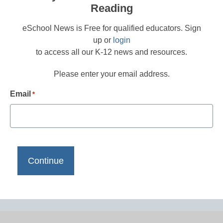
Reading
eSchool News is Free for qualified educators. Sign
up or
login
to access all our K-12 news and resources.
Please enter your email address.
Email
*