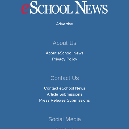
Advertise
About Us
About eSchool News
Privacy Policy
Contact Us
Contact eSchool News
Article Submissions
Press Release Submissions
Social Media