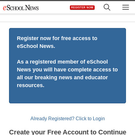
Skip
M
REGISTER NOW
to
content
Register now for free access to
eSchool News.
As a registered member of eSchool
News you will have complete access to
all our breaking news and educator
resources.
Already Registered? Click to Login
Create your Free Account to Continue