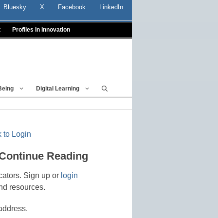
Bluesky
X
Facebook
LinkedIn
t
Profiles In Innovation
Being
Digital Learning
 to Login
 Continue Reading
cators. Sign up or
login
nd resources.
address.