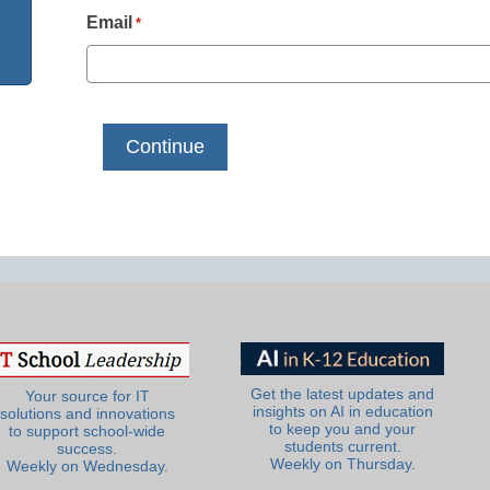
Email
*
Get the latest updates and
Your source for IT
insights on AI in education
solutions and innovations
to keep you and your
to support school-wide
students current.
success.
Weekly on Thursday.
Weekly on Wednesday.