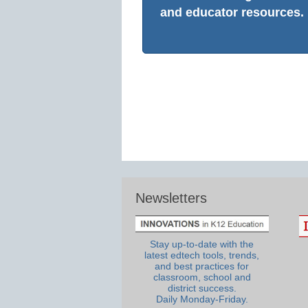
and educator resources.
Newsletters
Stay up-to-date with the
latest edtech tools, trends,
and best practices for
classroom, school and
district success.
Daily Monday-Friday.