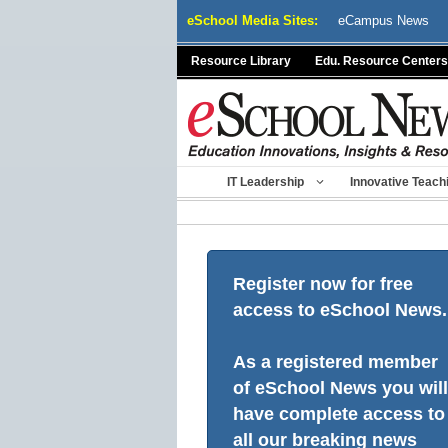
Skip
eSchool Media Sites:
eCampus News
to
content
Resource Library
Edu. Resource Centers
IT Leadership
Innovative Teach
Register now for free
access to eSchool News.
As a registered member
of eSchool News you will
have complete access to
all our breaking news