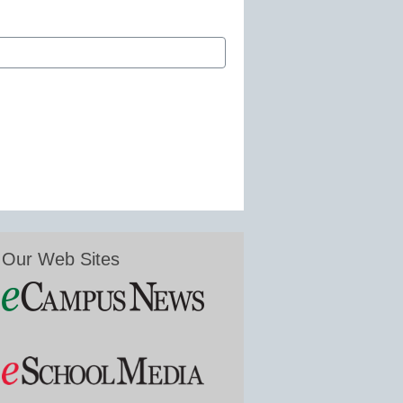
Our Web Sites