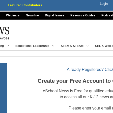
Login
Featured Contributors
Webinars
Newsline
Digital Issues
Resource Guides
Podcas
ing
Educational Leadership
STEM & STEAM
SEL & Well-
Already Registered? Click
Create your Free Account to
eSchool News is Free for qualified edu
to access all our K-12 news a
Please enter your email 