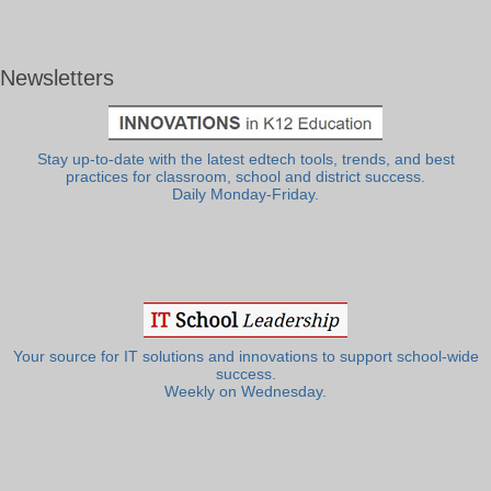
Newsletters
Stay up-to-date with the latest edtech tools, trends, and best
practices for classroom, school and district success.
Daily Monday-Friday.
Your source for IT solutions and innovations to support school-wide
success.
Weekly on Wednesday.