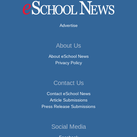
Advertise
About Us
About eSchool News
Privacy Policy
Contact Us
Contact eSchool News
Article Submissions
Press Release Submissions
Social Media