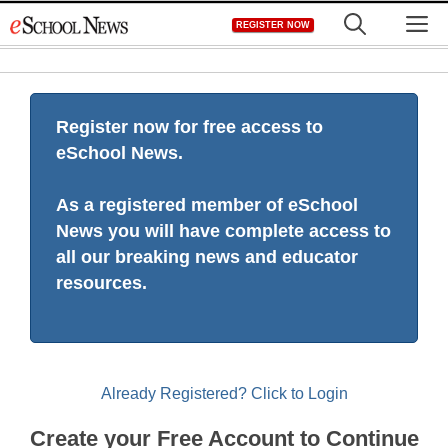
Skip
M
REGISTER NOW
to
content
Register now for free access to
eSchool News.
As a registered member of eSchool
News you will have complete access to
all our breaking news and educator
resources.
Already Registered? Click to Login
Create your Free Account to Continue