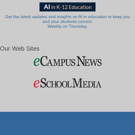
Get the latest updates and insights on AI in education to keep you
and your students current.
Weekly on Thursday.
Our Web Sites