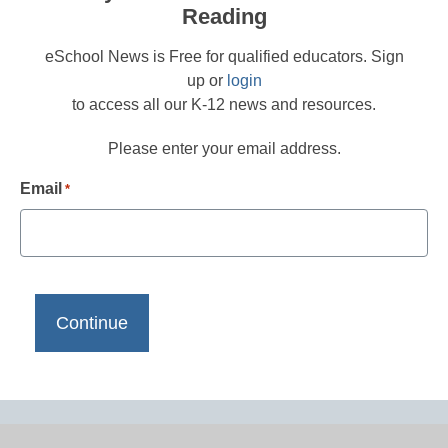
Reading
eSchool News is Free for qualified educators. Sign
up or
login
to access all our K-12 news and resources.
Please enter your email address.
Email
*