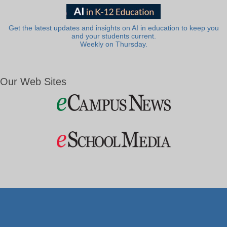
Get the latest updates and insights on AI in education to keep you
and your students current.
Weekly on Thursday.
Our Web Sites