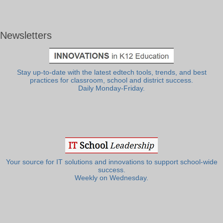
Newsletters
Stay up-to-date with the latest edtech tools, trends, and best
practices for classroom, school and district success.
Daily Monday-Friday.
Your source for IT solutions and innovations to support school-wide
success.
Weekly on Wednesday.