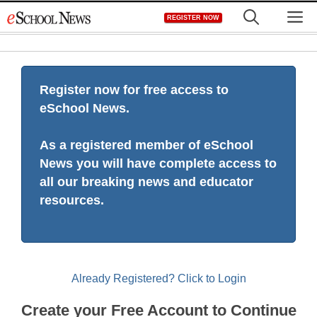
Skip
M
REGISTER NOW
to
content
Register now for free access to
eSchool News.
As a registered member of eSchool
News you will have complete access to
all our breaking news and educator
resources.
Already Registered? Click to Login
Create your Free Account to Continue