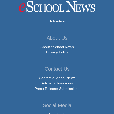
Advertise
About Us
About eSchool News
Privacy Policy
Contact Us
Contact eSchool News
Article Submissions
Press Release Submissions
Social Media