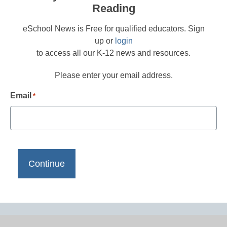
Reading
eSchool News is Free for qualified educators. Sign
up or
login
to access all our K-12 news and resources.
Please enter your email address.
Email
*