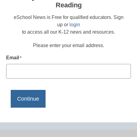
Reading
eSchool News is Free for qualified educators. Sign
up or
login
to access all our K-12 news and resources.
Please enter your email address.
Email
*