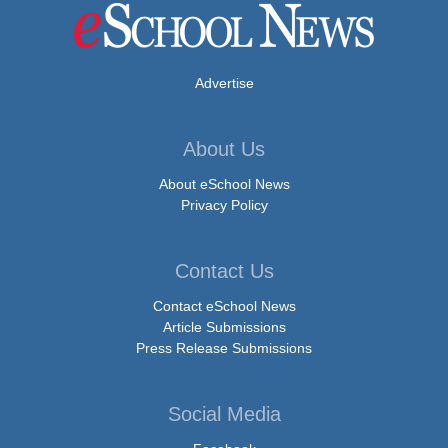
Advertise
About Us
About eSchool News
Privacy Policy
Contact Us
Contact eSchool News
Article Submissions
Press Release Submissions
Social Media