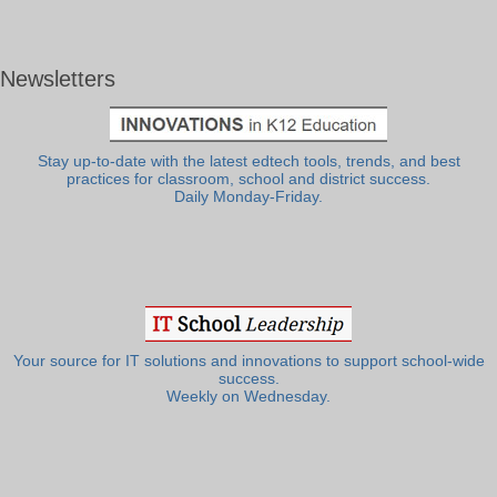
Newsletters
Stay up-to-date with the latest edtech tools, trends, and best
practices for classroom, school and district success.
Daily Monday-Friday.
Your source for IT solutions and innovations to support school-wide
success.
Weekly on Wednesday.