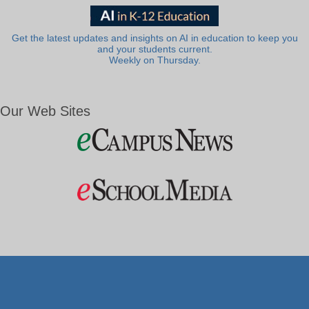
Get the latest updates and insights on AI in education to keep you
and your students current.
Weekly on Thursday.
Our Web Sites