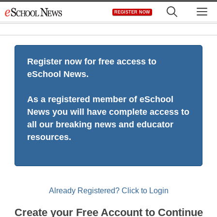
Skip
M
REGISTER NOW
to
content
Register now for free access to
eSchool News.
As a registered member of eSchool
News you will have complete access to
all our breaking news and educator
resources.
Already Registered? Click to Login
Create your Free Account to Continue