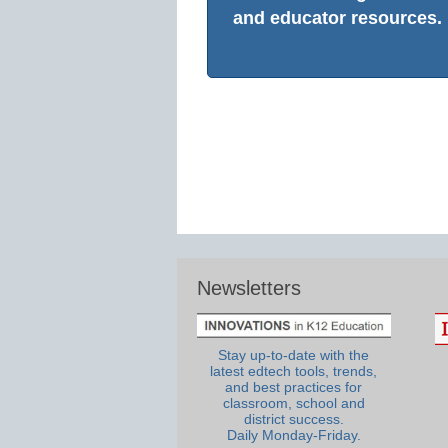
and educator resources.
Newsletters
Stay up-to-date with the
latest edtech tools, trends,
and best practices for
classroom, school and
district success.
Daily Monday-Friday.