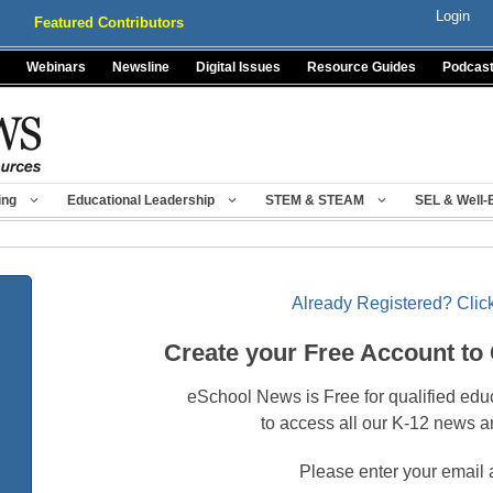
Login
Featured Contributors
Webinars
Newsline
Digital Issues
Resource Guides
Podcas
ing
Educational Leadership
STEM & STEAM
SEL & Well-
Already Registered? Click
Create your Free Account to
eSchool News is Free for qualified edu
to access all our K-12 news a
Please enter your email 