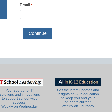
Email
*
Get the latest updates and
Your source for IT
insights on AI in education
solutions and innovations
to keep you and your
to support school-wide
students current.
success.
Weekly on Thursday.
Weekly on Wednesday.