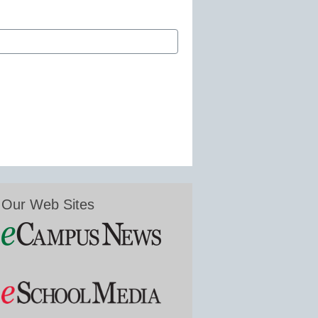
Our Web Sites