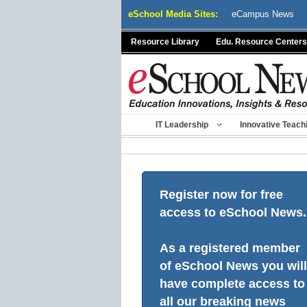
Skip
eSchool Media Sites:
eCampus News
to
content
Resource Library
Edu. Resource Centers
IT Leadership
Innovative Teach
Register now for free
access to eSchool News.
As a registered member
of eSchool News you will
have complete access to
all our breaking news