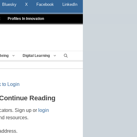
Bluesky
X
Facebook
LinkedIn
t
Profiles In Innovation
Being
Digital Learning
 to Login
 Continue Reading
cators. Sign up or
login
nd resources.
address.