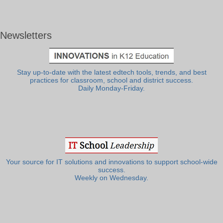
Newsletters
Stay up-to-date with the latest edtech tools, trends, and best
practices for classroom, school and district success.
Daily Monday-Friday.
Your source for IT solutions and innovations to support school-wide
success.
Weekly on Wednesday.