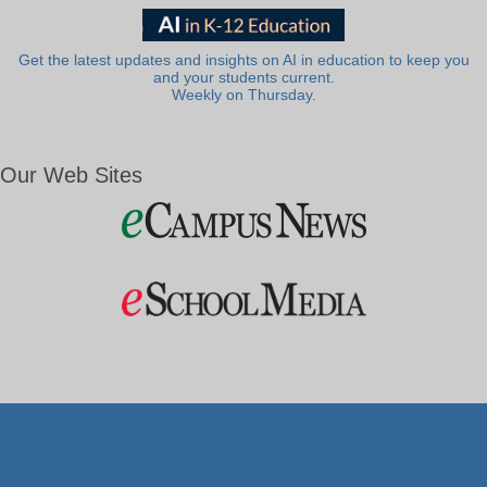
Get the latest updates and insights on AI in education to keep you
and your students current.
Weekly on Thursday.
Our Web Sites