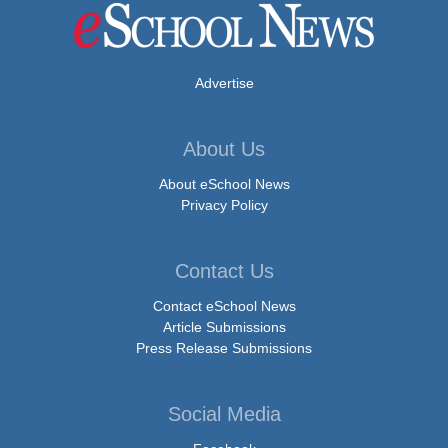
Advertise
About Us
About eSchool News
Privacy Policy
Contact Us
Contact eSchool News
Article Submissions
Press Release Submissions
Social Media