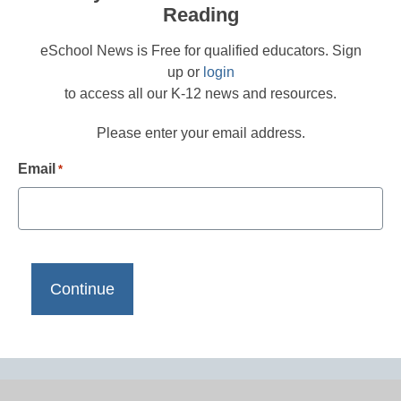
Reading
eSchool News is Free for qualified educators. Sign
up or
login
to access all our K-12 news and resources.
Please enter your email address.
Email
*