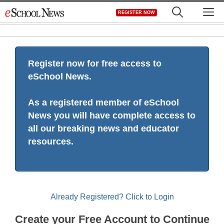
Skip
M
REGISTER NOW
to
content
Register now for free access to
eSchool News.
As a registered member of eSchool
News you will have complete access to
all our breaking news and educator
resources.
Already Registered? Click to Login
Create your Free Account to Continue