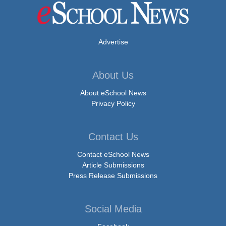
Advertise
About Us
About eSchool News
Privacy Policy
Contact Us
Contact eSchool News
Article Submissions
Press Release Submissions
Social Media