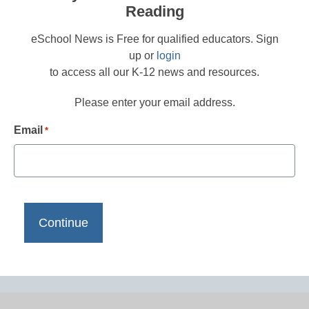
Reading
eSchool News is Free for qualified educators. Sign
up or
login
to access all our K-12 news and resources.
Please enter your email address.
Email
*