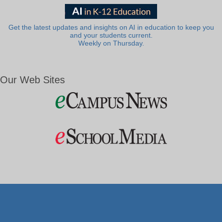
Get the latest updates and insights on AI in education to keep you
and your students current.
Weekly on Thursday.
Our Web Sites