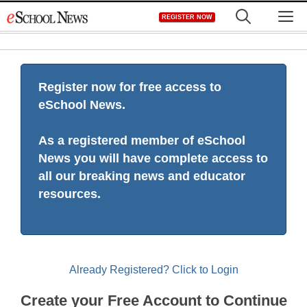
Skip
M
REGISTER NOW
to
content
Register now for free access to
eSchool News.
As a registered member of eSchool
News you will have complete access to
all our breaking news and educator
resources.
Already Registered? Click to Login
Create your Free Account to Continue