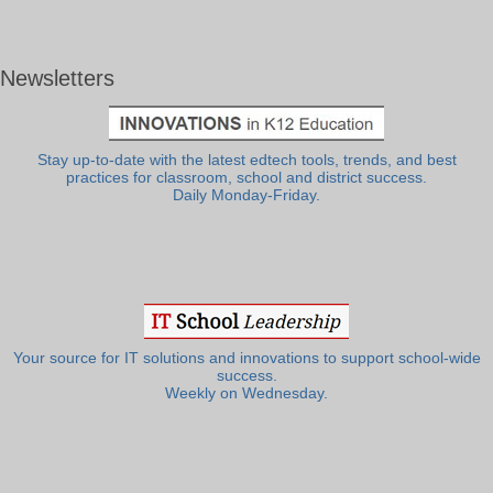
Newsletters
Stay up-to-date with the latest edtech tools, trends, and best
practices for classroom, school and district success.
Daily Monday-Friday.
Your source for IT solutions and innovations to support school-wide
success.
Weekly on Wednesday.