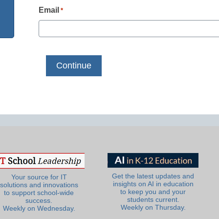
Email
*
Get the latest updates and
Your source for IT
insights on AI in education
solutions and innovations
to keep you and your
to support school-wide
students current.
success.
Weekly on Thursday.
Weekly on Wednesday.