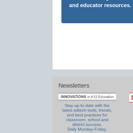
and educator resources.
Newsletters
Stay up-to-date with the
latest edtech tools, trends,
and best practices for
classroom, school and
district success.
Daily Monday-Friday.