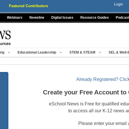
Login
Featured Contributors
Webinars
Newsline
Digital Issues
Resource Guides
Podcas
ing
Educational Leadership
STEM & STEAM
SEL & Well-
Already Registered? Click
Create your Free Account to
eSchool News is Free for qualified edu
to access all our K-12 news a
Please enter your email 