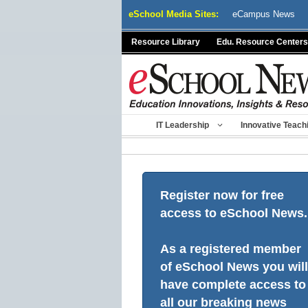
Skip
eSchool Media Sites:
eCampus News
to
content
Resource Library
Edu. Resource Centers
IT Leadership
Innovative Teach
Register now for free
access to eSchool News.
As a registered member
of eSchool News you will
have complete access to
all our breaking news