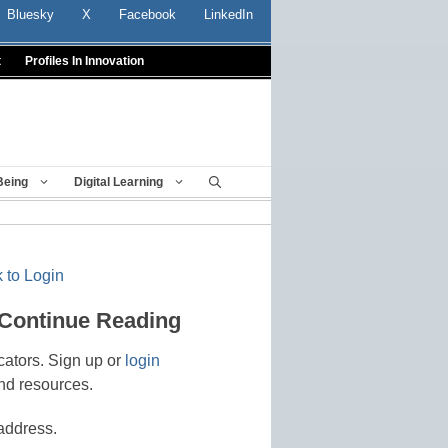
Bluesky
X
Facebook
LinkedIn
t
Profiles In Innovation
Being
Digital Learning
 to Login
 Continue Reading
cators. Sign up or
login
nd resources.
address.