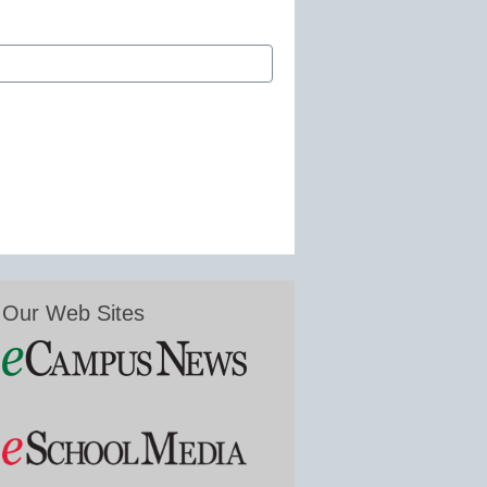
Our Web Sites