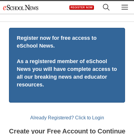
Skip
M
REGISTER NOW
to
content
Register now for free access to
eSchool News.
As a registered member of eSchool
News you will have complete access to
all our breaking news and educator
resources.
Already Registered? Click to Login
Create your Free Account to Continue