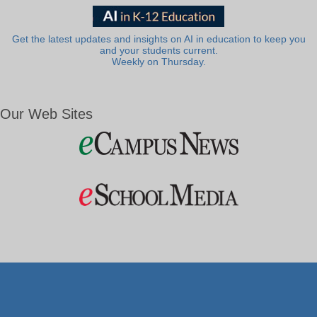
Get the latest updates and insights on AI in education to keep you
and your students current.
Weekly on Thursday.
Our Web Sites