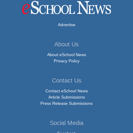
Advertise
About Us
About eSchool News
Privacy Policy
Contact Us
Contact eSchool News
Article Submissions
Press Release Submissions
Social Media