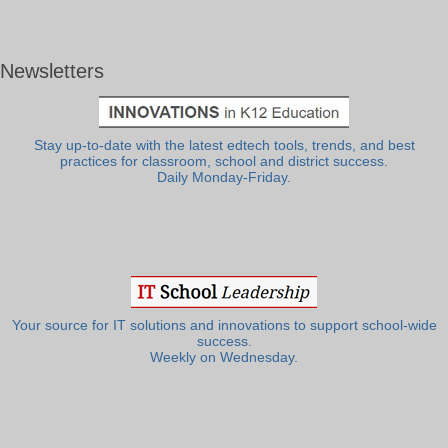
Newsletters
Stay up-to-date with the latest edtech tools, trends, and best
practices for classroom, school and district success.
Daily Monday-Friday.
Your source for IT solutions and innovations to support school-wide
success.
Weekly on Wednesday.