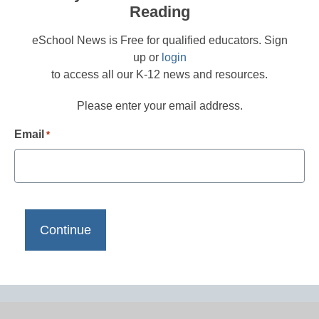
Reading
eSchool News is Free for qualified educators. Sign
up or
login
to access all our K-12 news and resources.
Please enter your email address.
Email
*