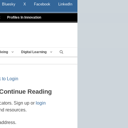
Bluesky
X
Facebook
LinkedIn
t
Profiles In Innovation
Being
Digital Learning
 to Login
 Continue Reading
cators. Sign up or
login
nd resources.
address.