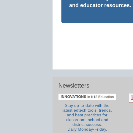
and educator resources.
Newsletters
Stay up-to-date with the
latest edtech tools, trends,
and best practices for
classroom, school and
district success.
Daily Monday-Friday.