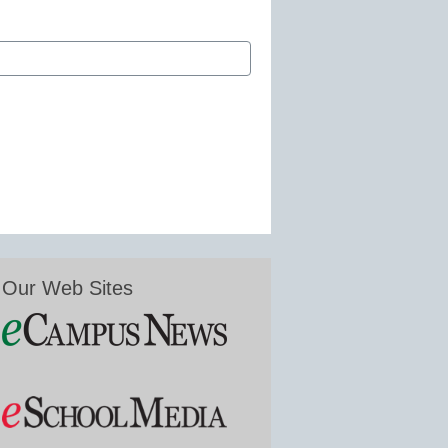
Our Web Sites