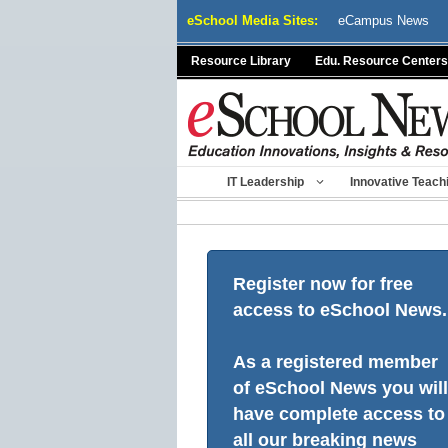
Skip
eSchool Media Sites:
eCampus News
to
content
Resource Library
Edu. Resource Centers
IT Leadership
Innovative Teach
Register now for free
access to eSchool News.
As a registered member
of eSchool News you will
have complete access to
all our breaking news