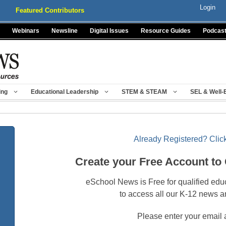
Login
Featured Contributors
Webinars
Newsline
Digital Issues
Resource Guides
Podcas
ing
Educational Leadership
STEM & STEAM
SEL & Well-
Already Registered? Click
Create your Free Account to
eSchool News is Free for qualified edu
to access all our K-12 news a
Please enter your email 