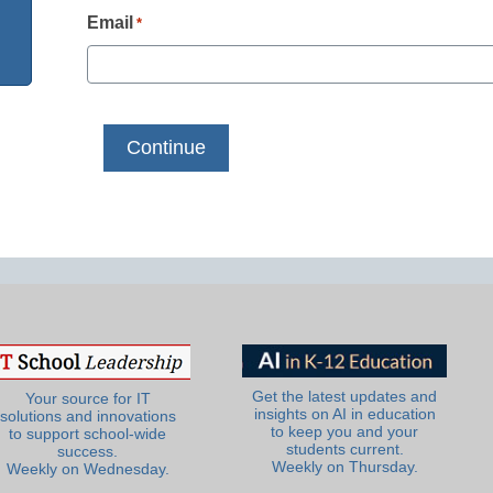
Email
*
Get the latest updates and
Your source for IT
insights on AI in education
solutions and innovations
to keep you and your
to support school-wide
students current.
success.
Weekly on Thursday.
Weekly on Wednesday.