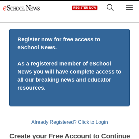
Skip
M
REGISTER NOW
to
content
Register now for free access to
eSchool News.
As a registered member of eSchool
News you will have complete access to
all our breaking news and educator
resources.
Already Registered? Click to Login
Create your Free Account to Continue