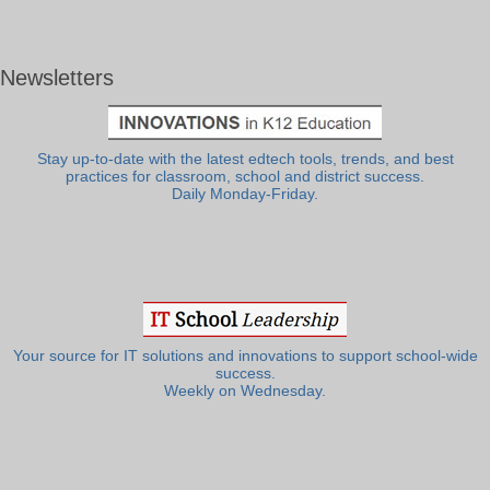
Newsletters
Stay up-to-date with the latest edtech tools, trends, and best
practices for classroom, school and district success.
Daily Monday-Friday.
Your source for IT solutions and innovations to support school-wide
success.
Weekly on Wednesday.