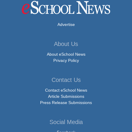
Advertise
About Us
About eSchool News
Privacy Policy
Contact Us
Contact eSchool News
Article Submissions
Press Release Submissions
Social Media