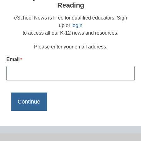
Reading
eSchool News is Free for qualified educators. Sign
up or
login
to access all our K-12 news and resources.
Please enter your email address.
Email
*