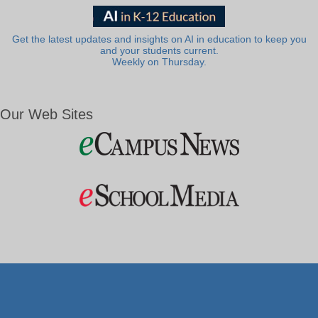
Get the latest updates and insights on AI in education to keep you
and your students current.
Weekly on Thursday.
Our Web Sites