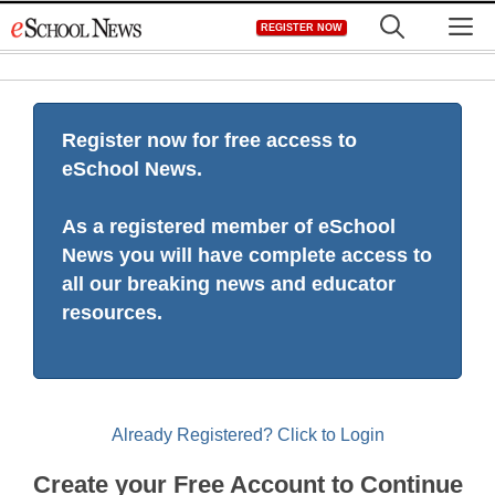
Skip
M
REGISTER NOW
to
content
Register now for free access to
eSchool News.
As a registered member of eSchool
News you will have complete access to
all our breaking news and educator
resources.
Already Registered? Click to Login
Create your Free Account to Continue