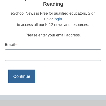
Reading
eSchool News is Free for qualified educators. Sign
up or
login
to access all our K-12 news and resources.
Please enter your email address.
Email
*