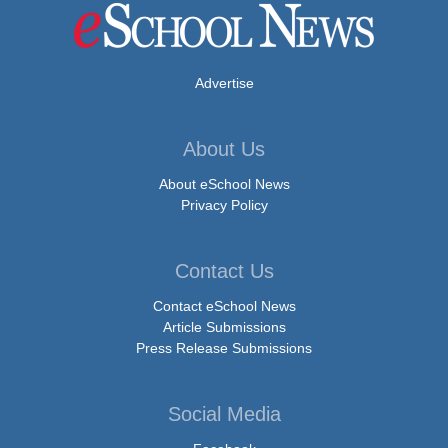
Advertise
About Us
About eSchool News
Privacy Policy
Contact Us
Contact eSchool News
Article Submissions
Press Release Submissions
Social Media