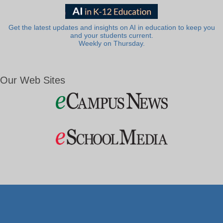
Get the latest updates and insights on AI in education to keep you
and your students current.
Weekly on Thursday.
Our Web Sites