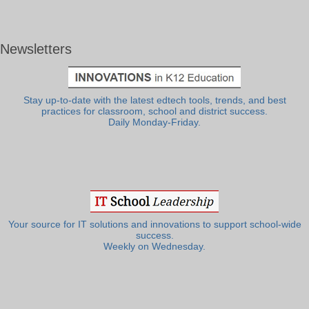
Newsletters
Stay up-to-date with the latest edtech tools, trends, and best
practices for classroom, school and district success.
Daily Monday-Friday.
Your source for IT solutions and innovations to support school-wide
success.
Weekly on Wednesday.