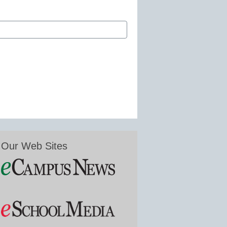
Our Web Sites