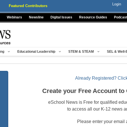
Login
Featured Contributors
Webinars
Newsline
Digital Issues
Resource Guides
Podcas
ing
Educational Leadership
STEM & STEAM
SEL & Well-
Already Registered? Click
Create your Free Account to
eSchool News is Free for qualified edu
to access all our K-12 news a
Please enter your email 