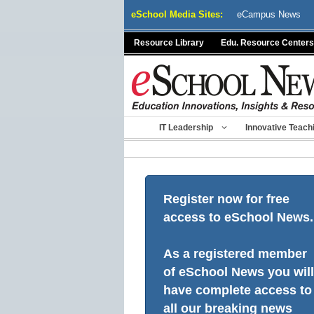
Skip
eSchool Media Sites:
eCampus News
to
content
Resource Library
Edu. Resource Centers
IT Leadership
Innovative Teach
Register now for free
access to eSchool News.
As a registered member
of eSchool News you will
have complete access to
all our breaking news