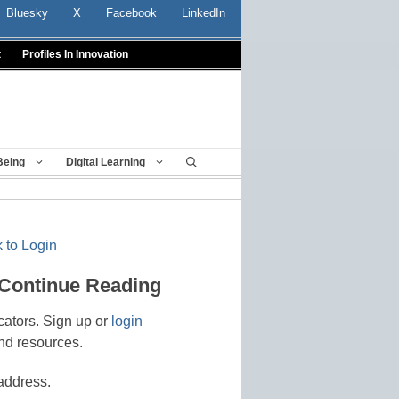
Bluesky
X
Facebook
LinkedIn
t
Profiles In Innovation
Being
Digital Learning
 to Login
 Continue Reading
cators. Sign up or
login
nd resources.
address.