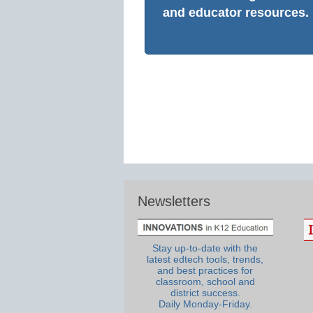
and educator resources.
Newsletters
Stay up-to-date with the
latest edtech tools, trends,
and best practices for
classroom, school and
district success.
Daily Monday-Friday.