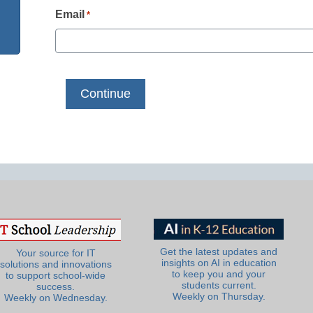
Email
*
Get the latest updates and
Your source for IT
insights on AI in education
solutions and innovations
to keep you and your
to support school-wide
students current.
success.
Weekly on Thursday.
Weekly on Wednesday.