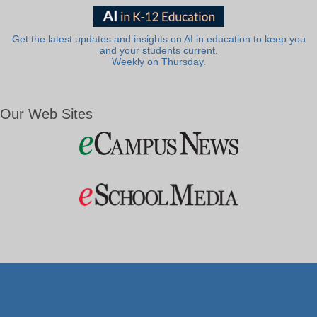
Get the latest updates and insights on AI in education to keep you
and your students current.
Weekly on Thursday.
Our Web Sites