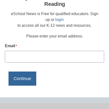
Reading
eSchool News is Free for qualified educators. Sign
up or
login
to access all our K-12 news and resources.
Please enter your email address.
Email
*