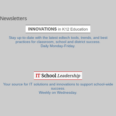
Newsletters
Stay up-to-date with the latest edtech tools, trends, and best
practices for classroom, school and district success.
Daily Monday-Friday.
Your source for IT solutions and innovations to support school-wide
success.
Weekly on Wednesday.