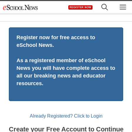
Skip
M
REGISTER NOW
to
content
Register now for free access to
eSchool News.
As a registered member of eSchool
News you will have complete access to
all our breaking news and educator
resources.
Already Registered? Click to Login
Create your Free Account to Continue