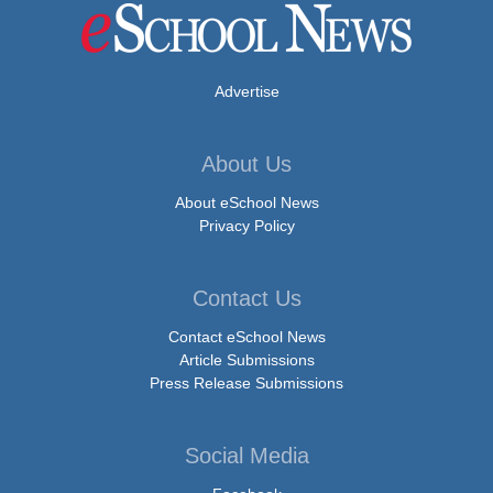
Advertise
About Us
About eSchool News
Privacy Policy
Contact Us
Contact eSchool News
Article Submissions
Press Release Submissions
Social Media