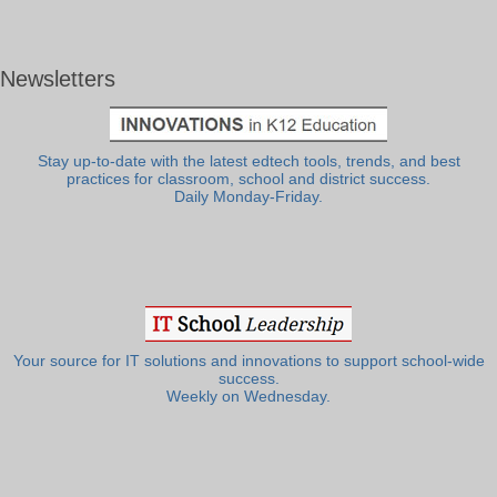
Newsletters
Stay up-to-date with the latest edtech tools, trends, and best
practices for classroom, school and district success.
Daily Monday-Friday.
Your source for IT solutions and innovations to support school-wide
success.
Weekly on Wednesday.