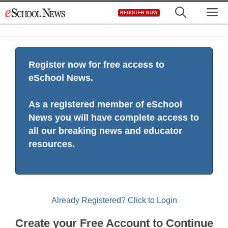
Skip
M
REGISTER NOW
to
content
Register now for free access to
eSchool News.
As a registered member of eSchool
News you will have complete access to
all our breaking news and educator
resources.
Already Registered? Click to Login
Create your Free Account to Continue