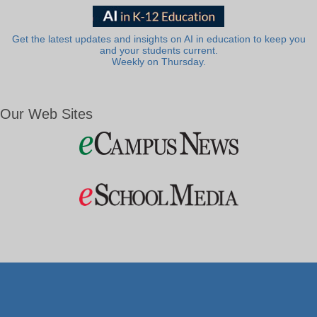
Get the latest updates and insights on AI in education to keep you
and your students current.
Weekly on Thursday.
Our Web Sites