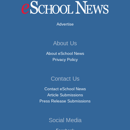
Advertise
About Us
About eSchool News
Privacy Policy
Contact Us
Contact eSchool News
Article Submissions
Press Release Submissions
Social Media