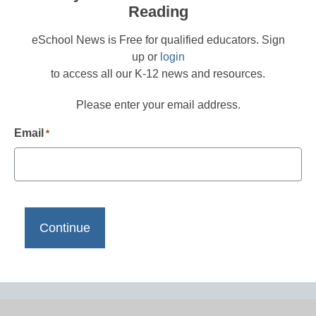
Reading
eSchool News is Free for qualified educators. Sign
up or
login
to access all our K-12 news and resources.
Please enter your email address.
Email
*