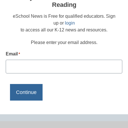
Reading
eSchool News is Free for qualified educators. Sign
up or
login
to access all our K-12 news and resources.
Please enter your email address.
Email
*