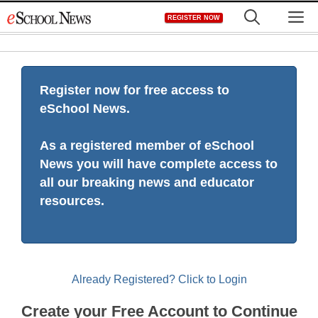
Skip
M
REGISTER NOW
to
content
Register now for free access to
eSchool News.
As a registered member of eSchool
News you will have complete access to
all our breaking news and educator
resources.
Already Registered? Click to Login
Create your Free Account to Continue