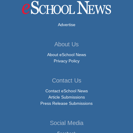
Advertise
About Us
About eSchool News
Privacy Policy
Contact Us
Contact eSchool News
Article Submissions
Press Release Submissions
Social Media