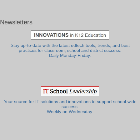
Newsletters
Stay up-to-date with the latest edtech tools, trends, and best
practices for classroom, school and district success.
Daily Monday-Friday.
Your source for IT solutions and innovations to support school-wide
success.
Weekly on Wednesday.