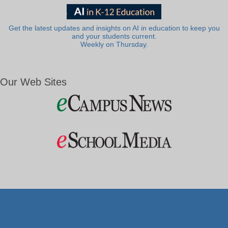
Get the latest updates and insights on AI in education to keep you
and your students current.
Weekly on Thursday.
Our Web Sites