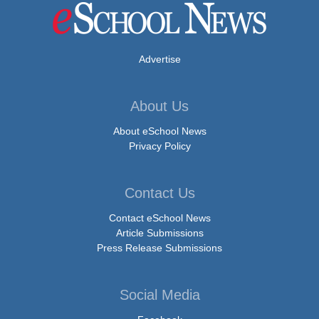
Advertise
About Us
About eSchool News
Privacy Policy
Contact Us
Contact eSchool News
Article Submissions
Press Release Submissions
Social Media