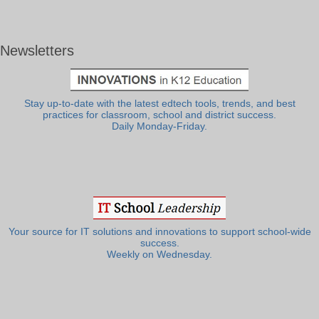
Newsletters
Stay up-to-date with the latest edtech tools, trends, and best
practices for classroom, school and district success.
Daily Monday-Friday.
Your source for IT solutions and innovations to support school-wide
success.
Weekly on Wednesday.