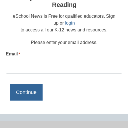
Reading
eSchool News is Free for qualified educators. Sign
up or
login
to access all our K-12 news and resources.
Please enter your email address.
Email
*