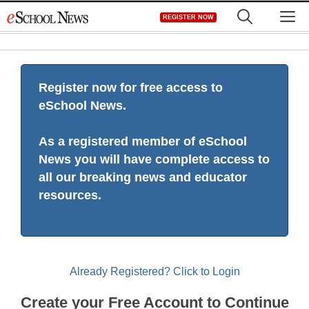
Skip
M
REGISTER NOW
to
content
Register now for free access to
eSchool News.
As a registered member of eSchool
News you will have complete access to
all our breaking news and educator
resources.
Already Registered? Click to Login
Create your Free Account to Continue