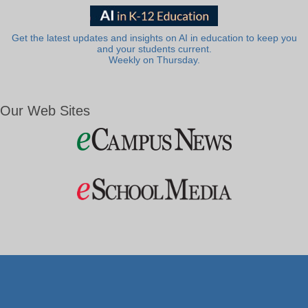
Get the latest updates and insights on AI in education to keep you
and your students current.
Weekly on Thursday.
Our Web Sites