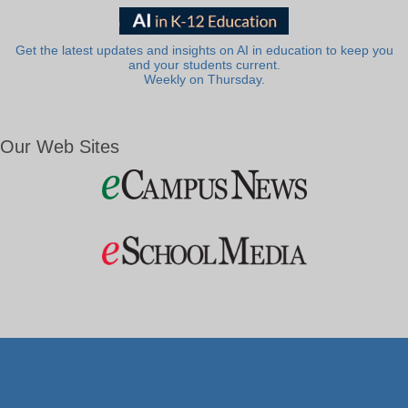
Get the latest updates and insights on AI in education to keep you
and your students current.
Weekly on Thursday.
Our Web Sites