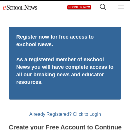
Skip
M
REGISTER NOW
to
content
Register now for free access to
eSchool News.
As a registered member of eSchool
News you will have complete access to
all our breaking news and educator
resources.
Already Registered? Click to Login
Create your Free Account to Continue