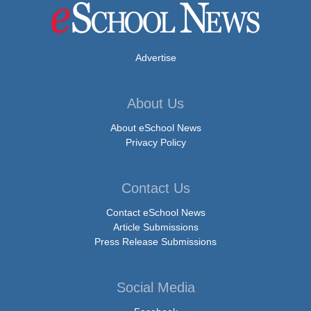
Advertise
About Us
About eSchool News
Privacy Policy
Contact Us
Contact eSchool News
Article Submissions
Press Release Submissions
Social Media