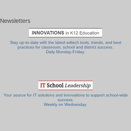
Newsletters
Stay up-to-date with the latest edtech tools, trends, and best
practices for classroom, school and district success.
Daily Monday-Friday.
Your source for IT solutions and innovations to support school-wide
success.
Weekly on Wednesday.