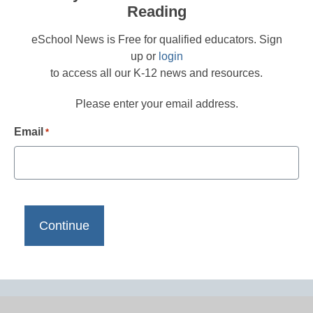
Reading
eSchool News is Free for qualified educators. Sign
up or
login
to access all our K-12 news and resources.
Please enter your email address.
Email
*