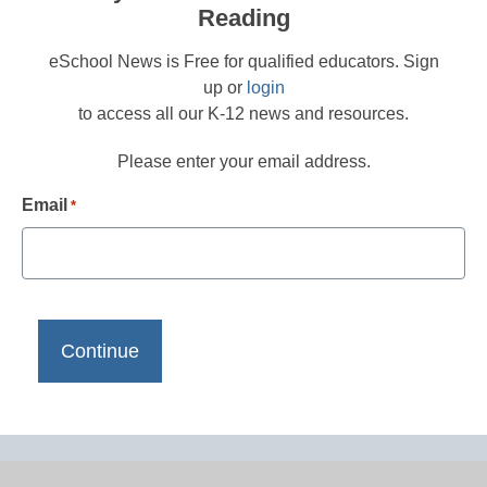
Reading
eSchool News is Free for qualified educators. Sign
up or
login
to access all our K-12 news and resources.
Please enter your email address.
Email
*