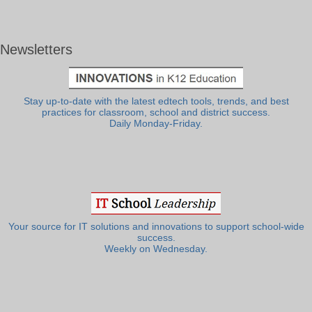
Newsletters
Stay up-to-date with the latest edtech tools, trends, and best
practices for classroom, school and district success.
Daily Monday-Friday.
Your source for IT solutions and innovations to support school-wide
success.
Weekly on Wednesday.