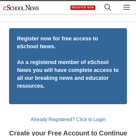
Skip
M
REGISTER NOW
to
content
Register now for free access to
eSchool News.
As a registered member of eSchool
News you will have complete access to
all our breaking news and educator
resources.
Already Registered? Click to Login
Create your Free Account to Continue