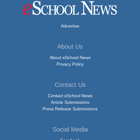
Advertise
About Us
About eSchool News
Privacy Policy
Contact Us
Contact eSchool News
Article Submissions
Press Release Submissions
Social Media