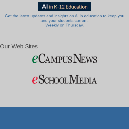
Get the latest updates and insights on AI in education to keep you
and your students current.
Weekly on Thursday.
Our Web Sites