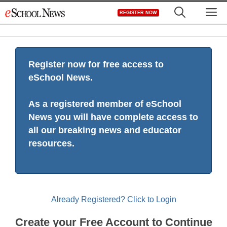
Skip
M
REGISTER NOW
to
content
Register now for free access to
eSchool News.
As a registered member of eSchool
News you will have complete access to
all our breaking news and educator
resources.
Already Registered? Click to Login
Create your Free Account to Continue