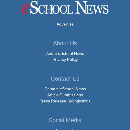
Advertise
About Us
About eSchool News
Privacy Policy
Contact Us
Contact eSchool News
Article Submissions
Press Release Submissions
Social Media