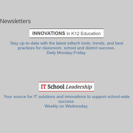
Newsletters
Stay up-to-date with the latest edtech tools, trends, and best
practices for classroom, school and district success.
Daily Monday-Friday.
Your source for IT solutions and innovations to support school-wide
success.
Weekly on Wednesday.