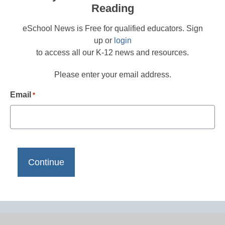
Reading
eSchool News is Free for qualified educators. Sign
up or
login
to access all our K-12 news and resources.
Please enter your email address.
Email
*