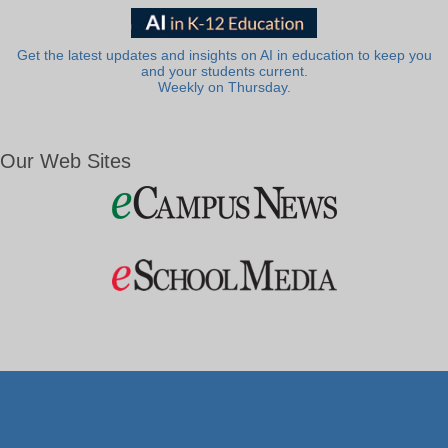
Get the latest updates and insights on AI in education to keep you
and your students current.
Weekly on Thursday.
Our Web Sites