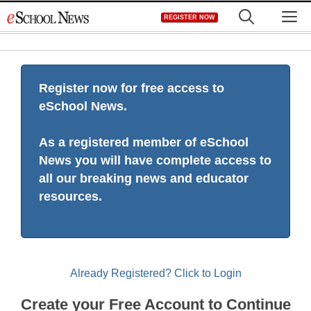
Skip
M
REGISTER NOW
to
content
Register now for free access to
eSchool News.
As a registered member of eSchool
News you will have complete access to
all our breaking news and educator
resources.
Already Registered? Click to Login
Create your Free Account to Continue