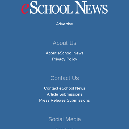
Advertise
About Us
About eSchool News
Privacy Policy
Contact Us
Contact eSchool News
Article Submissions
Press Release Submissions
Social Media