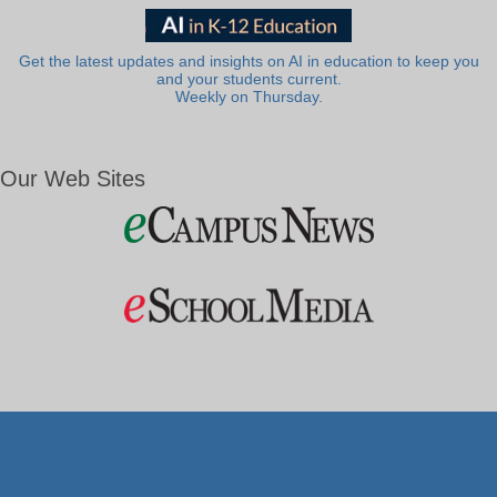
Get the latest updates and insights on AI in education to keep you
and your students current.
Weekly on Thursday.
Our Web Sites