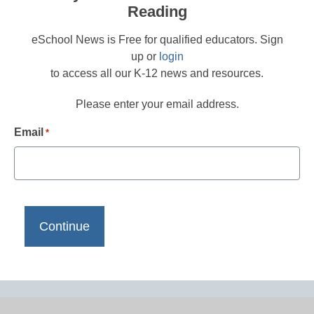
Reading
eSchool News is Free for qualified educators. Sign
up or
login
to access all our K-12 news and resources.
Please enter your email address.
Email
*