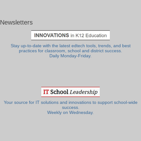
Newsletters
Stay up-to-date with the latest edtech tools, trends, and best
practices for classroom, school and district success.
Daily Monday-Friday.
Your source for IT solutions and innovations to support school-wide
success.
Weekly on Wednesday.