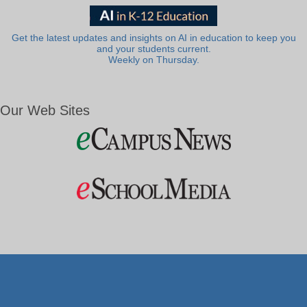
Get the latest updates and insights on AI in education to keep you
and your students current.
Weekly on Thursday.
Our Web Sites