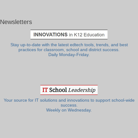
Newsletters
Stay up-to-date with the latest edtech tools, trends, and best
practices for classroom, school and district success.
Daily Monday-Friday.
Your source for IT solutions and innovations to support school-wide
success.
Weekly on Wednesday.