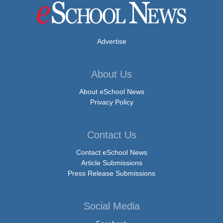
Advertise
About Us
About eSchool News
Privacy Policy
Contact Us
Contact eSchool News
Article Submissions
Press Release Submissions
Social Media