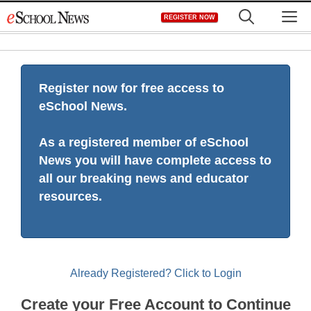
Skip
M
REGISTER NOW
to
content
Register now for free access to
eSchool News.
As a registered member of eSchool
News you will have complete access to
all our breaking news and educator
resources.
Already Registered? Click to Login
Create your Free Account to Continue