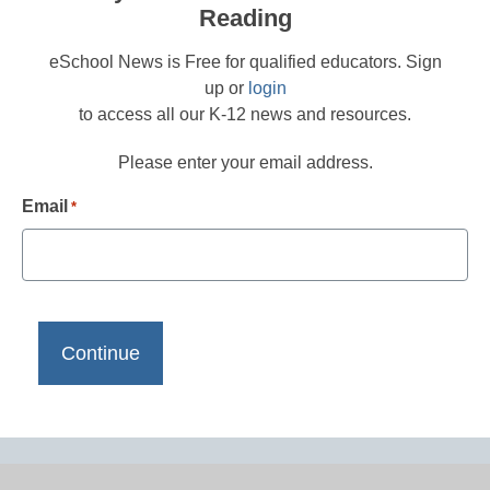
Reading
eSchool News is Free for qualified educators. Sign
up or
login
to access all our K-12 news and resources.
Please enter your email address.
Email
*