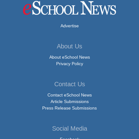
Advertise
About Us
About eSchool News
Privacy Policy
Contact Us
Contact eSchool News
Article Submissions
Press Release Submissions
Social Media