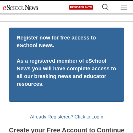
Skip
M
REGISTER NOW
to
content
Register now for free access to
eSchool News.
As a registered member of eSchool
News you will have complete access to
all our breaking news and educator
resources.
Already Registered? Click to Login
Create your Free Account to Continue