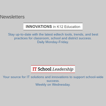
Newsletters
Stay up-to-date with the latest edtech tools, trends, and best
practices for classroom, school and district success.
Daily Monday-Friday.
Your source for IT solutions and innovations to support school-wide
success.
Weekly on Wednesday.