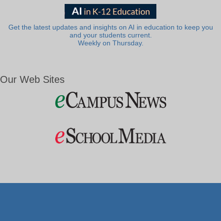
Get the latest updates and insights on AI in education to keep you
and your students current.
Weekly on Thursday.
Our Web Sites