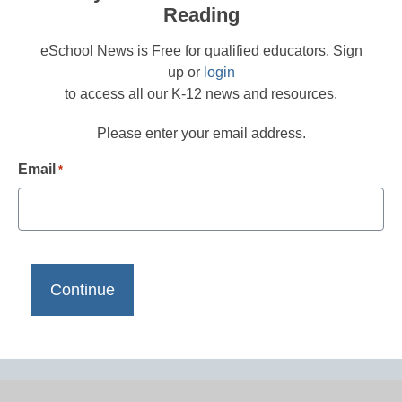
Reading
eSchool News is Free for qualified educators. Sign
up or
login
to access all our K-12 news and resources.
Please enter your email address.
Email
*